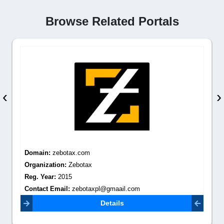
Browse Related Portals
‹
›
Domain:
zebotax.com
Organization:
Zebotax
Reg. Year:
2015
Contact Email:
zebotaxpl@gmaail.com
Details