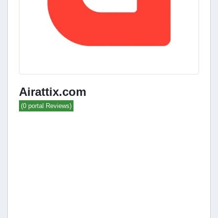
Airattix.com
(0 portal Reviews)