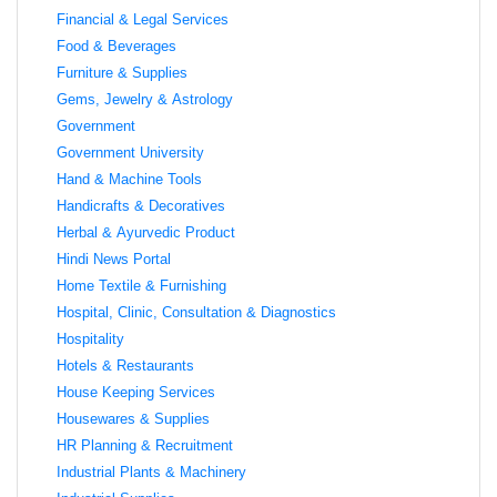
Financial & Legal Services
Food & Beverages
Furniture & Supplies
Gems, Jewelry & Astrology
Government
Government University
Hand & Machine Tools
Handicrafts & Decoratives
Herbal & Ayurvedic Product
Hindi News Portal
Home Textile & Furnishing
Hospital, Clinic, Consultation & Diagnostics
Hospitality
Hotels & Restaurants
House Keeping Services
Housewares & Supplies
HR Planning & Recruitment
Industrial Plants & Machinery