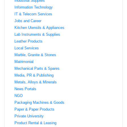
Industrial Supplies
Information Technology
IT & Telecom Services
Jobs and Career
Kitchen Utensils & Appliances
Lab Instruments & Supplies
Leather Products
Local Services
Marble, Granite & Stones
Matrimonial
Mechanical Parts & Spares
Media, PR & Publishing
Metals, Alloys & Minerals
News Portals
NGO
Packaging Machines & Goods
Paper & Paper Products
Private University
Product Rental & Leasing