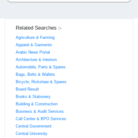
Related Searches :-
Agriculture & Farming
Apparel & Garments
Arabic News Portal
Architecture & Interiors
Automobile, Parts & Spares
Bags, Belts & Wallets
Bicycle, Rickshaw & Spares
Board Result
Books & Stationery
Building & Construction
Business & Audit Services
Call Center & BPO Services
Central Government
Central University