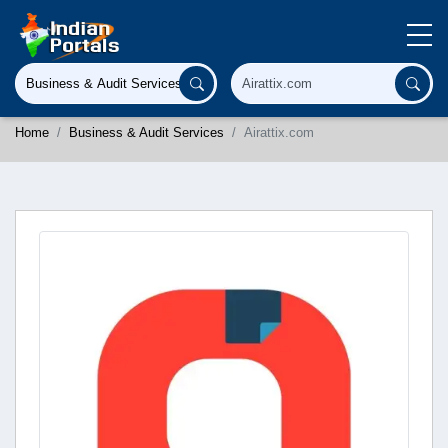
Home
Business & Audit Services
Airattix.com