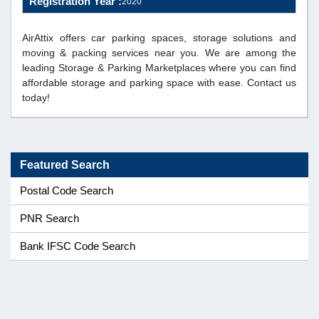
Registration Year :
2020
AirAttix offers car parking spaces, storage solutions and
moving & packing services near you. We are among the
leading Storage & Parking Marketplaces where you can find
affordable storage and parking space with ease. Contact us
today!
Featured Search
Postal Code Search
PNR Search
Bank IFSC Code Search