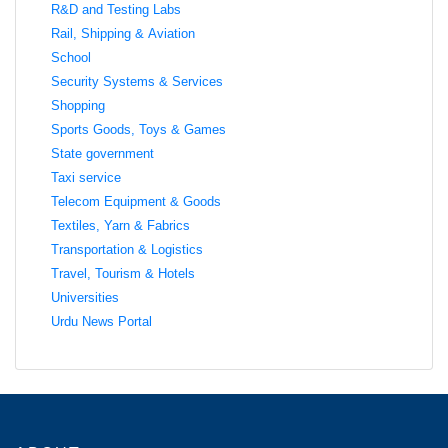
R&D and Testing Labs
Rail, Shipping & Aviation
School
Security Systems & Services
Shopping
Sports Goods, Toys & Games
State government
Taxi service
Telecom Equipment & Goods
Textiles, Yarn & Fabrics
Transportation & Logistics
Travel, Tourism & Hotels
Universities
Urdu News Portal