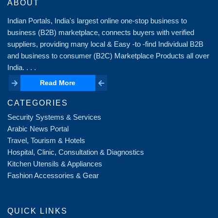
ABOUT
Indian Portals, India's largest online one-stop business to
business (B2B) marketplace, connects buyers with verified
suppliers, providing many local & Easy -to -find Individual B2B
and business to consumer (B2C) Marketplace Products all over
India. . . .
Read More
Read More
CATEGORIES
Security Systems & Services
Arabic News Portal
Travel, Tourism & Hotels
Hospital, Clinic, Consultation & Diagnostics
Kitchen Utensils & Appliances
Fashion Accessories & Gear
QUICK LINKS