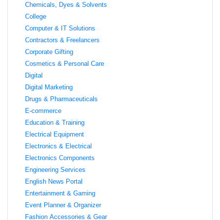
Chemicals, Dyes & Solvents
College
Computer & IT Solutions
Contractors & Freelancers
Corporate Gifting
Cosmetics & Personal Care
Digital
Digital Marketing
Drugs & Pharmaceuticals
E-commerce
Education & Training
Electrical Equipment
Electronics & Electrical
Electronics Components
Engineering Services
English News Portal
Entertainment & Gaming
Event Planner & Organizer
Fashion Accessories & Gear