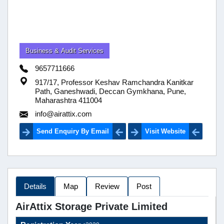
Business & Audit Services
9657711666
917/17, Professor Keshav Ramchandra Kanitkar
Path, Ganeshwadi, Deccan Gymkhana, Pune,
Maharashtra 411004
info@airattix.com
Send Enquiry By Email
Visit Website
Details
Map
Review
Post
AirAttix Storage Private Limited