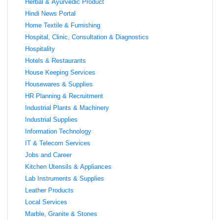
Herbal & Ayurvedic Product
Hindi News Portal
Home Textile & Furnishing
Hospital, Clinic, Consultation & Diagnostics
Hospitality
Hotels & Restaurants
House Keeping Services
Housewares & Supplies
HR Planning & Recruitment
Industrial Plants & Machinery
Industrial Supplies
Information Technology
IT & Telecom Services
Jobs and Career
Kitchen Utensils & Appliances
Lab Instruments & Supplies
Leather Products
Local Services
Marble, Granite & Stones