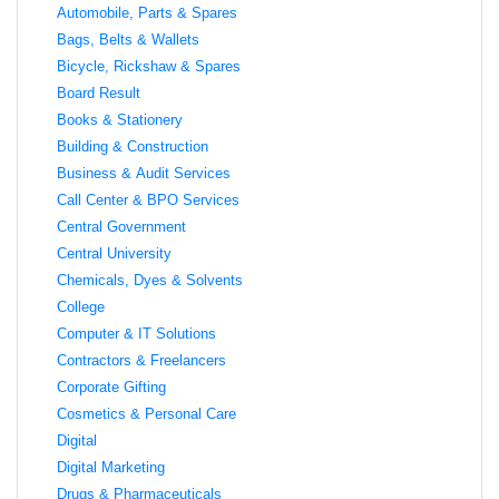
Automobile, Parts & Spares
Bags, Belts & Wallets
Bicycle, Rickshaw & Spares
Board Result
Books & Stationery
Building & Construction
Business & Audit Services
Call Center & BPO Services
Central Government
Central University
Chemicals, Dyes & Solvents
College
Computer & IT Solutions
Contractors & Freelancers
Corporate Gifting
Cosmetics & Personal Care
Digital
Digital Marketing
Drugs & Pharmaceuticals