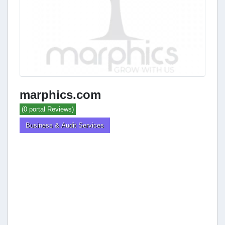
marphics.com
(0 portal Reviews)
Business & Audit Services