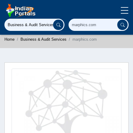
Home
Business & Audit Services
marphics.com