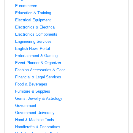
E-commerce
Education & Training
Electrical Equipment
Electronics & Electrical
Electronics Components
Engineering Services
English News Portal
Entertainment & Gaming
Event Planner & Organizer
Fashion Accessories & Gear
Financial & Legal Services
Food & Beverages
Furniture & Supplies
Gems, Jewelry & Astrology
Government
Government University
Hand & Machine Tools
Handicrafts & Decoratives