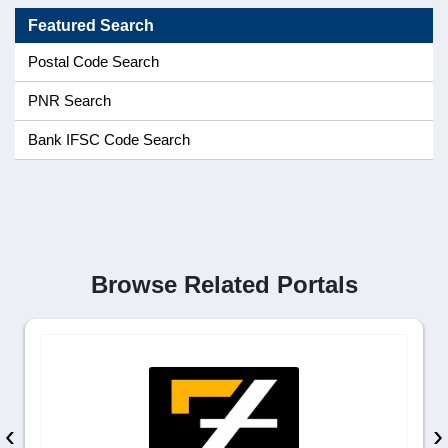
Featured Search
Postal Code Search
PNR Search
Bank IFSC Code Search
Browse Related Portals
‹
›