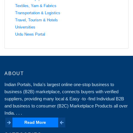
Textiles, Yarn & Fabrics
Transportation & Logistics
Travel, Tourism & Hotels
Universities
Urdu News Portal
ABOUT
Indian Portals, India's largest online one-stop business to
business (B2B) marketplace, connects buyers with verified
suppliers, providing many local & Easy -to -find Individual B2B
and business to consumer (B2C) Marketplace Products all over
India. . . .
Read More
Read More