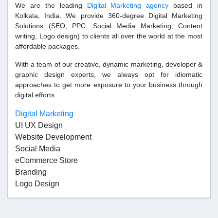
We are the leading
Digital Marketing agency
based in
Kolkata, India. We provide 360-degree Digital Marketing
Solutions (SEO, PPC, Social Media Marketing, Content
writing, Logo design) to clients all over the world at the most
affordable packages.
With a team of our creative, dynamic marketing, developer &
graphic design experts, we always opt for idiomatic
approaches to get more exposure to your business through
digital efforts.
Digital Marketing
UI UX Design
Website Development
Social Media
eCommerce Store
Branding
Logo Design