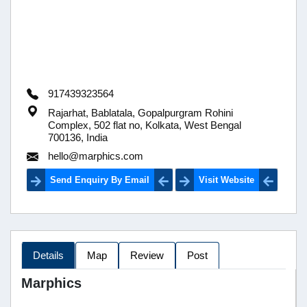
917439323564
Rajarhat, Bablatala, Gopalpurgram Rohini
Complex, 502 flat no, Kolkata, West Bengal
700136, India
hello@marphics.com
Send Enquiry By Email
Visit Website
Details
Map
Review
Post
Marphics