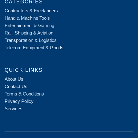
CATEGORIES
Contractors & Freelancers
Hand & Machine Tools
Entertainment & Gaming
Rail, Shipping & Aviation
Transportation & Logistics
Telecom Equipment & Goods
QUICK LINKS
About Us
Contact Us
Terms & Conditions
Privacy Policy
Services