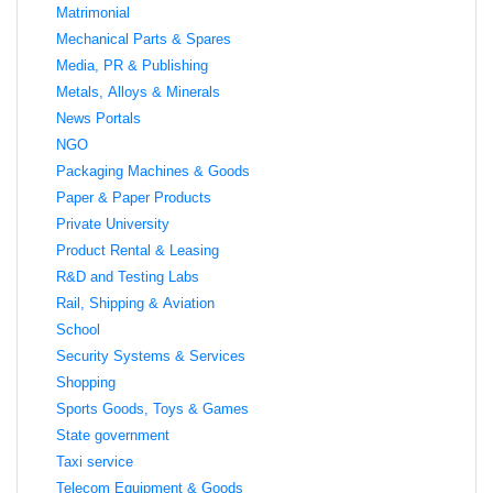
Matrimonial
Mechanical Parts & Spares
Media, PR & Publishing
Metals, Alloys & Minerals
News Portals
NGO
Packaging Machines & Goods
Paper & Paper Products
Private University
Product Rental & Leasing
R&D and Testing Labs
Rail, Shipping & Aviation
School
Security Systems & Services
Shopping
Sports Goods, Toys & Games
State government
Taxi service
Telecom Equipment & Goods