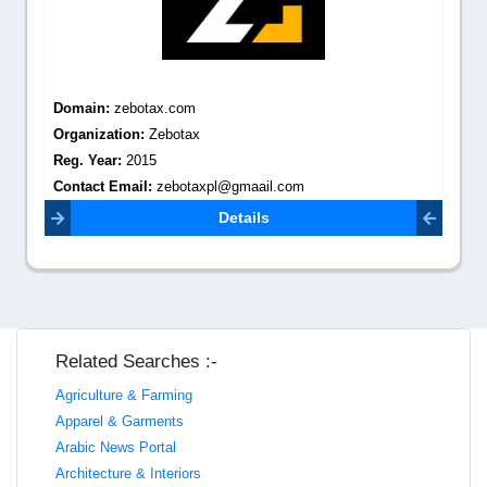
Domain:
zebotax.com
Organization:
Zebotax
Reg. Year:
2015
Contact Email:
zebotaxpl@gmaail.com
Details
Related Searches :-
Agriculture & Farming
Apparel & Garments
Arabic News Portal
Architecture & Interiors