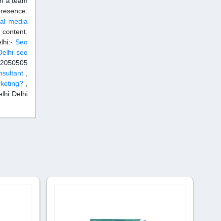
th a team
 presence.
ial media
 content.
lhi:-
Seo
elhi
seo
292050505
nsultant
,
rketing?
,
lhi Delhi