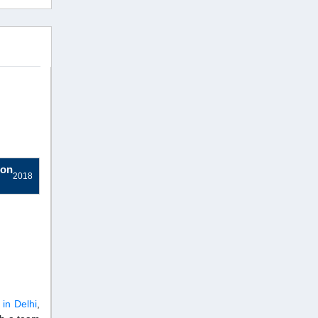
ion
2018
 in Delhi
,