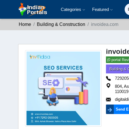
Categories
Featured
Home
Building & Construction
invoidea.com
invoid
(0 portal Rev
Building & 
729205
804, As
110019
digita
Send E