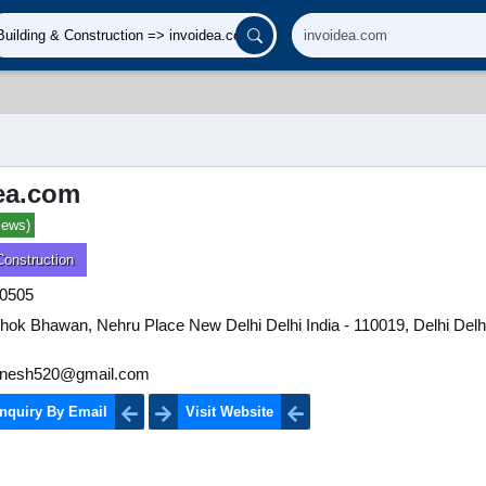
ea.com
iews)
Construction
0505
hok Bhawan, Nehru Place New Delhi Delhi India - 110019, Delhi Delhi
ldinesh520@gmail.com
nquiry By Email
Visit Website