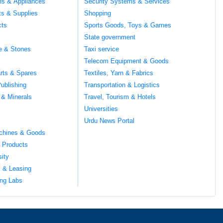
ils & Appliances
Security Systems & Services
ts & Supplies
Shopping
cts
Sports Goods, Toys & Games
s
State government
te & Stones
Taxi service
Telecom Equipment & Goods
rts & Spares
Textiles, Yarn & Fabrics
ublishing
Transportation & Logistics
 & Minerals
Travel, Tourism & Hotels
Universities
Urdu News Portal
chines & Goods
 Products
sity
l & Leasing
ng Labs