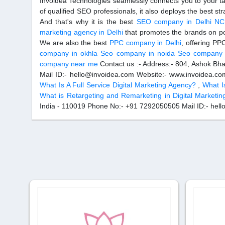
Invoidea Technologies seamlessly connects you to your ta
of qualified SEO professionals, it also deploys the best st
And that's why it is the best
SEO company in Delhi N
marketing agency in Delhi
that promotes the brands on po
We are also the best
PPC company in Delhi
, offering P
company in okhla
Seo company in noida
Seo company i
company near me
Contact us :- Address:- 804, Ashok Bh
Mail ID:- hello@invoidea.com Website:- www.invoidea.c
What Is A Full Service Digital Marketing Agency?
,
What I
What is Retargeting and Remarketing in Digital Marketin
India - 110019 Phone No:- +91 7292050505 Mail ID:- hel