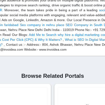
rget audience & promotes your brand on multiple digital platforms. Wi
rategies to improve search ranking, drive organic traffic & boost online
CR
. Moreover, the team takes pride in being a part of a leading
soc
pular social media platforms with engaging, relevant and value-added
PC Ads on Google, LinkedIn, Amazon & more. Our Local Presence in De
n faridabad
Seo company in nehru place
SEO Company in South D
awan, Nehru Place New Delhi Delhi India - 110019 Phone No:- +91 7
om Read Our Blogs:
Add Me to Search
why hire a digital marketing co
s Cost Per Click (CPC) & Why It Matters?
,
What is SEO In Digital Ma
g?
, Contact us :- Address:- 804, Ashok Bhawan, Nehru Place New De
lo@invoidea.com Website:- www.invoidea.com
Browse Related Portals