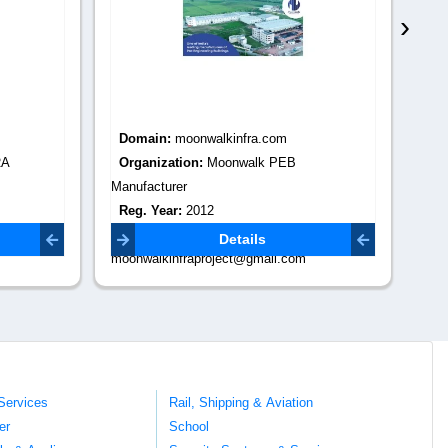
›
Domain:
moonwalkinfra.com
Do
RA
Organization:
Moonwalk PEB
Or
Manufacturer
Re
Reg. Year:
2012
Co
com
Contact Email:
digi
Details
moonwalkinfraproject@gmail.com
Services
Rail, Shipping & Aviation
er
School