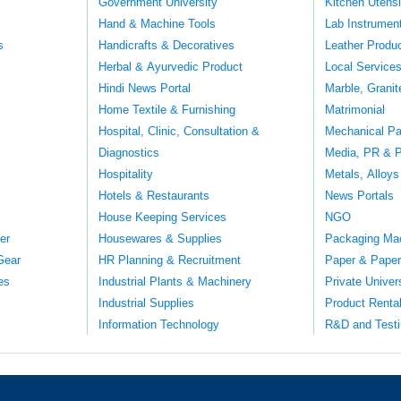
Government University
Kitchen Utens
Hand & Machine Tools
Lab Instrumen
s
Handicrafts & Decoratives
Leather Produ
Herbal & Ayurvedic Product
Local Service
Hindi News Portal
Marble, Grani
Home Textile & Furnishing
Matrimonial
Hospital, Clinic, Consultation &
Mechanical Pa
Diagnostics
Media, PR & P
Hospitality
Metals, Alloys
Hotels & Restaurants
News Portals
House Keeping Services
NGO
er
Housewares & Supplies
Packaging Ma
Gear
HR Planning & Recruitment
Paper & Paper
es
Industrial Plants & Machinery
Private Univer
Industrial Supplies
Product Renta
Information Technology
R&D and Testi