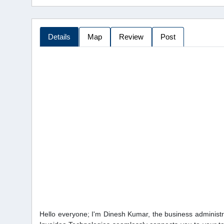
Details
Map
Review
Post
Hello everyone; I'm Dinesh Kumar, the business administr