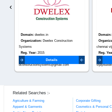
‹
Domain:
dwelex.in
Domain
Organization:
Dwelex Construction
Organiza
Systems
chennai vij
Reg. Year:
2015
Reg. Yea
Contact Email:
Contact 
Details
dconstructionsystems@gmail.com
vijaybuil
Related Searches :-
Agriculture & Farming
Corporate Gifting
Apparel & Garments
Cosmetics & Personal C