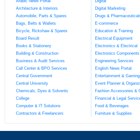
Arabic News Portal
Digital
Architecture & Interiors
Digital Marketing
Automobile, Parts & Spares
Drugs & Pharmaceutical
Bags, Belts & Wallets
E-commerce
Bicycle, Rickshaw & Spares
Education & Training
Board Result
Electrical Equipment
Books & Stationery
Electronics & Electrical
Building & Construction
Electronics Components
Business & Audit Services
Engineering Services
Call Center & BPO Services
English News Portal
Central Government
Entertainment & Gaming
Central University
Event Planner & Organiz
Chemicals, Dyes & Solvents
Fashion Accessories & 
College
Financial & Legal Servic
Computer & IT Solutions
Food & Beverages
Contractors & Freelancers
Furniture & Supplies