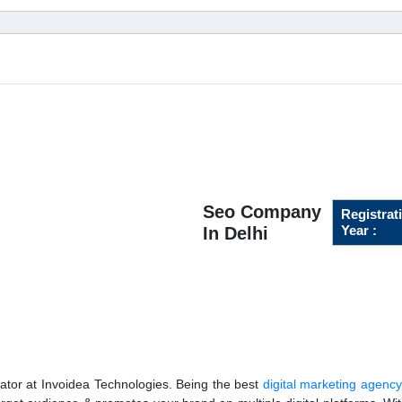
Seo Company
Registrat
Year :
In Delhi
ator at Invoidea Technologies. Being the best
digital marketing agency