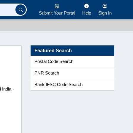
Submit Your Portal
Help
Sign In
Featured Search
Postal Code Search
PNR Search
Bank IFSC Code Search
 India -