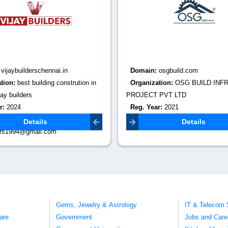
:
vijaybuilderschennai.in
Domain:
osgbuild.com
tion:
best building constrution in
Organization:
OSG BUILD INF
ay builders
PROJECT PVT LTD
r:
2024
Reg. Year:
2021
Email:
Contact Email:
info@osgbuild.
Details
Details
ders1994@gmail.com
Gems, Jewelry & Astrology
IT & Telecom 
are
Government
Jobs and Care