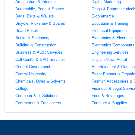
Architecture & Interiors
Digital Marketing
Automobile, Parts & Spares
Drugs & Pharmaceutical
Bags, Belts & Wallets
E-commerce
Bicycle, Rickshaw & Spares
Education & Training
Board Result
Electrical Equipment
Books & Stationery
Electronics & Electrical
Building & Construction
Electronics Components
Business & Audit Services
Engineering Services
Call Center & BPO Services
English News Portal
Central Government
Entertainment & Gaming
Central University
Event Planner & Organiz
Chemicals, Dyes & Solvents
Fashion Accessories & 
College
Financial & Legal Servic
Computer & IT Solutions
Food & Beverages
Contractors & Freelancers
Furniture & Supplies