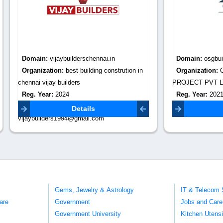
:
vijaybuilderschennai.in
Domain:
osgbuild.com
tion:
best building constrution in
Organization:
OSG BUILD INF
ay builders
PROJECT PVT LTD
r:
2024
Reg. Year:
2021
Email:
Contact Email:
info@osgbuild.
Details
Details
ders1994@gmail.com
Gems, Jewelry & Astrology
IT & Telecom 
are
Government
Jobs and Care
Government University
Kitchen Utens