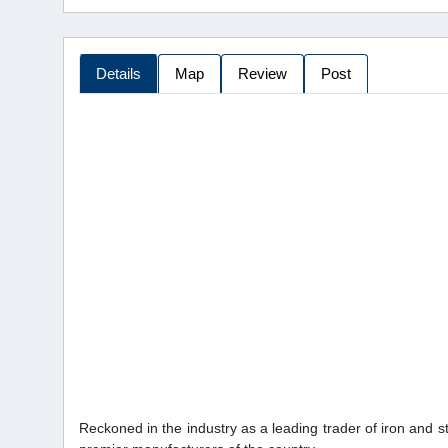
Details
Map
Review
Post
Reckoned in the industry as a leading trader of iron and s