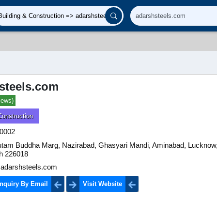
steels.com
iews)
Construction
0002
utam Buddha Marg, Nazirabad, Ghasyari Mandi, Aminabad, Lucknow,
h 226018
adarshsteels.com
nquiry By Email
Visit Website