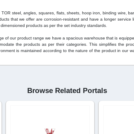
d TOR steel, angles, squares, flats, sheets, hoop iron, binding wire, ba
ducts that we offer are corrosion-resistant and have a longer service li
y dimensioned products as per the set industry standards.
rage of our product range we have a spacious warehouse that is equipped
modate the products as per their categories. This simplifies the pro
vironment is maintained according to the nature of the product in our 
Browse Related Portals