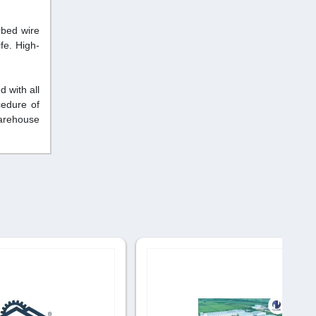
rbed wire
fe. High-
 with all
cedure of
warehouse