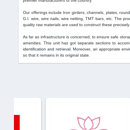
premier manufacturers of the country.
Our offerings include Iron girders, channels, plates, roun
G.I. wire, wire nails, wire netting, TMT bars, etc. The pro
quality raw materials are used to construct these precisel
As far as infrastructure is concerned, to ensure safe sto
amenities. This unit has got separate sections to accom
identification and retrieval. Moreover, an appropriate en
so that it remains in its original state.