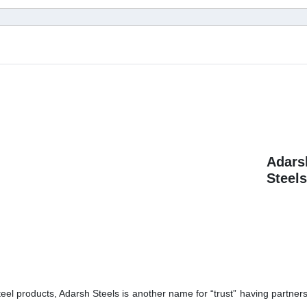
Adars
Steels
teel products, Adarsh Steels is another name for “trust” having partners