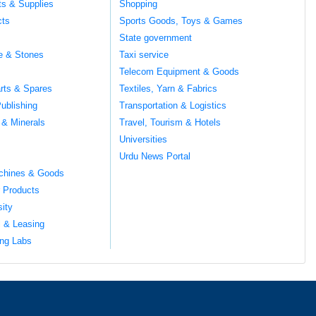
ts & Supplies
Shopping
cts
Sports Goods, Toys & Games
s
State government
te & Stones
Taxi service
Telecom Equipment & Goods
rts & Spares
Textiles, Yarn & Fabrics
ublishing
Transportation & Logistics
 & Minerals
Travel, Tourism & Hotels
Universities
Urdu News Portal
chines & Goods
 Products
sity
l & Leasing
ng Labs