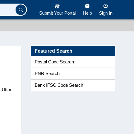
Submit Your Portal
Help
Sign In
Featured Search
Postal Code Search
PNR Search
Bank IFSC Code Search
 Uttar