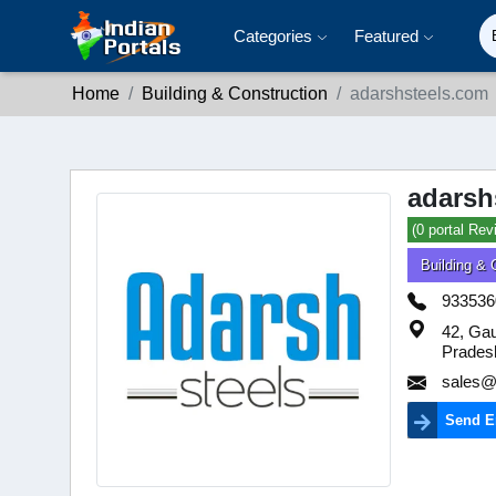
Categories
Featured
Home
Building & Construction
adarshsteels.com
adarsh
(0 portal Rev
Building & 
933536
42, Ga
Prades
sales@
Send E