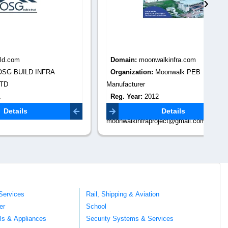
›
Domain:
moonwalkinfra.com
Do
RA
Organization:
Moonwalk PEB
Or
Manufacturer
Re
Reg. Year:
2012
Co
com
Contact Email:
digi
Details
moonwalkinfraproject@gmail.com
Services
Rail, Shipping & Aviation
er
School
ils & Appliances
Security Systems & Services