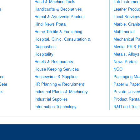
Hand & Machine Tools
Lab Instrumen
s
Handicrafts & Decoratives
Leather Produ
Herbal & Ayurvedic Product
Local Service
Hindi News Portal
Marble, Grani
Home Textile & Furnishing
Matrimonial
Hospital, Clinic, Consultation &
Mechanical Pa
Diagnostics
Media, PR & P
Hospitality
Metals, Alloys
Hotels & Restaurants
News Portals
House Keeping Services
NGO
er
Housewares & Supplies
Packaging Ma
Gear
HR Planning & Recruitment
Paper & Paper
es
Industrial Plants & Machinery
Private Univer
Industrial Supplies
Product Renta
Information Technology
R&D and Testi