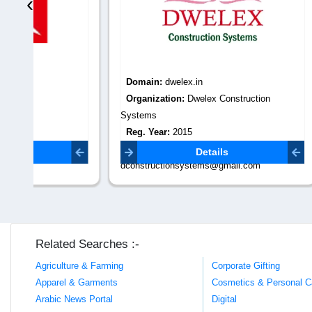
‹
Domain:
dwelex.in
Domain
Organization:
Dwelex Construction
Organiza
Systems
chennai vij
Reg. Year:
2015
Reg. Yea
Contact Email:
Contact 
Details
dconstructionsystems@gmail.com
vijaybuil
Related Searches :-
Agriculture & Farming
Corporate Gifting
Apparel & Garments
Cosmetics & Personal C
Arabic News Portal
Digital