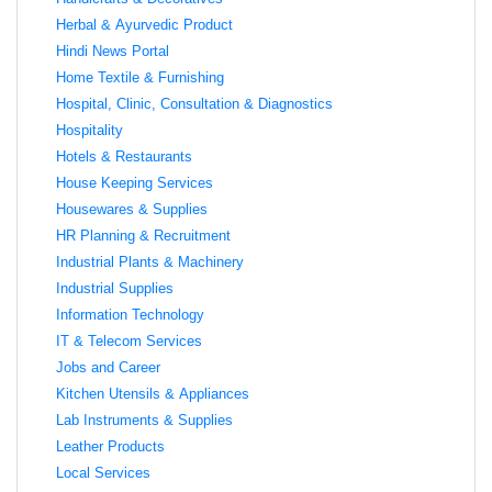
Herbal & Ayurvedic Product
Hindi News Portal
Home Textile & Furnishing
Hospital, Clinic, Consultation & Diagnostics
Hospitality
Hotels & Restaurants
House Keeping Services
Housewares & Supplies
HR Planning & Recruitment
Industrial Plants & Machinery
Industrial Supplies
Information Technology
IT & Telecom Services
Jobs and Career
Kitchen Utensils & Appliances
Lab Instruments & Supplies
Leather Products
Local Services