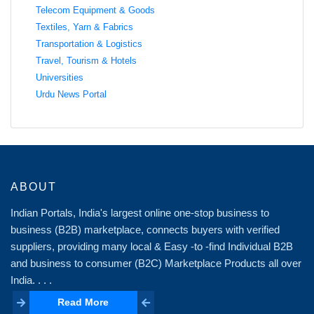
Telecom Equipment & Goods
Textiles, Yarn & Fabrics
Transportation & Logistics
Travel, Tourism & Hotels
Universities
Urdu News Portal
ABOUT
Indian Portals, India's largest online one-stop business to
business (B2B) marketplace, connects buyers with verified
suppliers, providing many local & Easy -to -find Individual B2B
and business to consumer (B2C) Marketplace Products all over
India. . . .
Read More
Read More