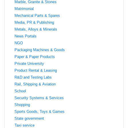
Marble, Granite & Stones
Matrimonial
Mechanical Parts & Spares
Media, PR & Publishing
Metals, Alloys & Minerals
News Portals
NGO
Packaging Machines & Goods
Paper & Paper Products
Private University
Product Rental & Leasing
R&D and Testing Labs
Rail, Shipping & Aviation
School
Security Systems & Services
Shopping
Sports Goods, Toys & Games
State government
Taxi service