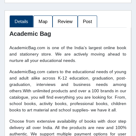
Details
Map
Review
Post
Academic Bag
AcademicBag.com is one of the India’s largest online book
and stationery store. We are actively moving ahead to
nurture all your educational needs.
AcademicBag.com caters to the educational needs of young
and adult alike across K-12 education, graduation, post-
graduation, interviews and business needs among
others.With unlimited products and over a 100 brands in our
catalogue, you will find everything you are looking for. From,
school books, activity books, professional books, children
books to art material and school supplies- we have it all.
Choose from extensive availability of books with door step
delivery all over India. All the products are new and 100%
authentic. We support multiple payment options for user