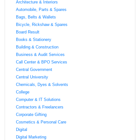
Architecture & Interiors
Automobile, Parts & Spares
Bags, Belts & Wallets
Bicycle, Rickshaw & Spares
Board Result
Books & Stationery
Building & Construction
Business & Audit Services
Call Center & BPO Services
Central Government
Central University
Chemicals, Dyes & Solvents
College
Computer & IT Solutions
Contractors & Freelancers
Corporate Gifting
Cosmetics & Personal Care
Digital
Digital Marketing