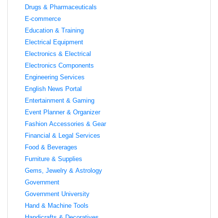
Drugs & Pharmaceuticals
E-commerce
Education & Training
Electrical Equipment
Electronics & Electrical
Electronics Components
Engineering Services
English News Portal
Entertainment & Gaming
Event Planner & Organizer
Fashion Accessories & Gear
Financial & Legal Services
Food & Beverages
Furniture & Supplies
Gems, Jewelry & Astrology
Government
Government University
Hand & Machine Tools
Handicrafts & Decoratives