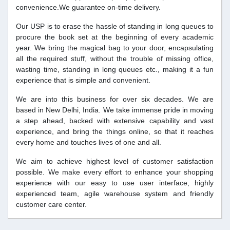
convenience.We guarantee on-time delivery.
Our USP is to erase the hassle of standing in long queues to
procure the book set at the beginning of every academic
year. We bring the magical bag to your door, encapsulating
all the required stuff, without the trouble of missing office,
wasting time, standing in long queues etc., making it a fun
experience that is simple and convenient.
We are into this business for over six decades. We are
based in New Delhi, India. We take immense pride in moving
a step ahead, backed with extensive capability and vast
experience, and bring the things online, so that it reaches
every home and touches lives of one and all.
We aim to achieve highest level of customer satisfaction
possible. We make every effort to enhance your shopping
experience with our easy to use user interface, highly
experienced team, agile warehouse system and friendly
customer care center.