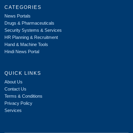
CATEGORIES
News Portals
Drugs & Pharmaceuticals
Security Systems & Services
HR Planning & Recruitment
Hand & Machine Tools
Hindi News Portal
QUICK LINKS
About Us
Contact Us
Terms & Conditions
Privacy Policy
Services