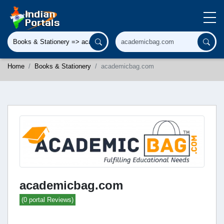
Home
Books & Stationery
academicbag.com
academicbag.com
(0 portal Reviews)