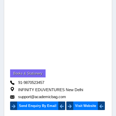
Books & Stationery
91-9870523457
INFINITY EDUVENTURES New Delhi
support@academicbag.com
Send Enquiry By Email
Visit Website