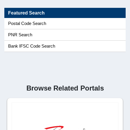
Featured Search
Postal Code Search
PNR Search
Bank IFSC Code Search
Browse Related Portals