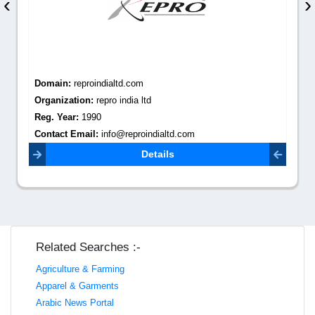
‹
›
Domain:
reproindialtd.com
Organization:
repro india ltd
Reg. Year:
1990
Contact Email:
info@reproindialtd.com
Details
Related Searches :-
Agriculture & Farming
Apparel & Garments
Arabic News Portal