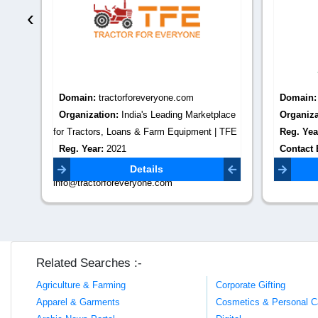
‹
Domain:
tractorforeveryone.com
Domain
Organization:
India's Leading Marketplace
Organiza
for Tractors, Loans & Farm Equipment | TFE
Reg. Yea
Reg. Year:
2021
Contact 
Contact Email:
Details
info@tractorforeveryone.com
Related Searches :-
Agriculture & Farming
Corporate Gifting
Apparel & Garments
Cosmetics & Personal C