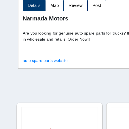
Details
Map
Review
Post
Narmada Motors
Are you looking for genuine auto spare parts for trucks? 
in wholesale and retails. Order Now!!
auto spare parts website