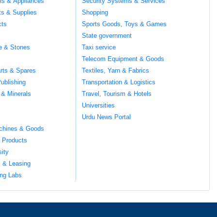
ils & Appliances
Security Systems & Services
ts & Supplies
Shopping
cts
Sports Goods, Toys & Games
s
State government
te & Stones
Taxi service
Telecom Equipment & Goods
rts & Spares
Textiles, Yarn & Fabrics
ublishing
Transportation & Logistics
 & Minerals
Travel, Tourism & Hotels
Universities
Urdu News Portal
chines & Goods
 Products
sity
l & Leasing
ng Labs