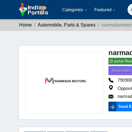
Categories
Featured
Home
Automobile, Parts & Spares
narmadamotors
narmad
(0 portal Rev
Automobile
790908
Opposi
narmad
Send E