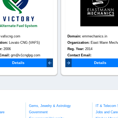
:
vafscng.com
Domain:
emmechanics.in
tion:
Lovato CNG (VAFS)
Organization:
Eiast Mann Mech
r:
2006
Reg. Year:
2014
Email:
gm@v1cnglpg.com
Contact Email:
eiastmannmechanics12@gmail.c
Details
Details
Gems, Jewelry & Astrology
IT & Telecom 
are
Government
Jobs and Care