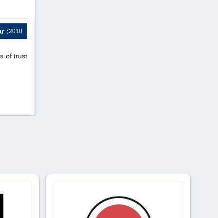
r :
2010
 of trust