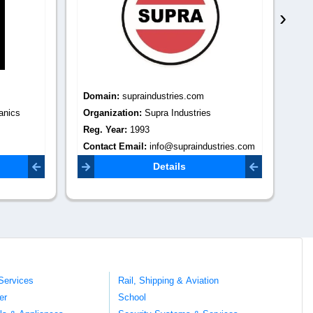
›
Domain:
supraindustries.com
Do
anics
Organization:
Supra Industries
Or
Reg. Year:
1993
Re
Contact Email:
info@supraindustries.com
Co
om
jam
Details
Services
Rail, Shipping & Aviation
er
School