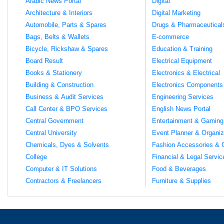
Arabic News Portal
Digital
Architecture & Interiors
Digital Marketing
Automobile, Parts & Spares
Drugs & Pharmaceutical
Bags, Belts & Wallets
E-commerce
Bicycle, Rickshaw & Spares
Education & Training
Board Result
Electrical Equipment
Books & Stationery
Electronics & Electrical
Building & Construction
Electronics Components
Business & Audit Services
Engineering Services
Call Center & BPO Services
English News Portal
Central Government
Entertainment & Gaming
Central University
Event Planner & Organiz
Chemicals, Dyes & Solvents
Fashion Accessories & 
College
Financial & Legal Servic
Computer & IT Solutions
Food & Beverages
Contractors & Freelancers
Furniture & Supplies