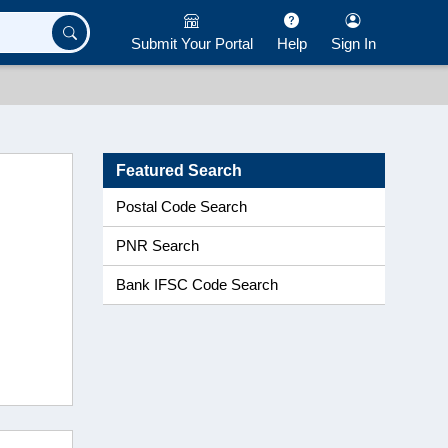
Submit Your Portal
Help
Sign In
Featured Search
Postal Code Search
PNR Search
Bank IFSC Code Search