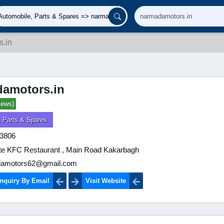
.in
amotors.in
iews)
, Parts & Spares
3806
te KFC Restaurant , Main Road Kakarbagh
amotors62@gmail.com
nquiry By Email
Visit Website