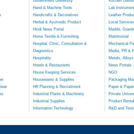
Government University
Kitchen Utens
Hand & Machine Tools
Lab Instrumen
s
Handicrafts & Decoratives
Leather Produ
Herbal & Ayurvedic Product
Local Service
Hindi News Portal
Marble, Grani
Home Textile & Furnishing
Matrimonial
Hospital, Clinic, Consultation &
Mechanical Pa
Diagnostics
Media, PR & P
Hospitality
Metals, Alloys
Hotels & Restaurants
News Portals
House Keeping Services
NGO
er
Housewares & Supplies
Packaging Ma
Gear
HR Planning & Recruitment
Paper & Paper
es
Industrial Plants & Machinery
Private Univer
Industrial Supplies
Product Renta
Information Technology
R&D and Testi