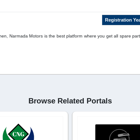
Registration Yea
then, Narmada Motors is the best platform where you get all spare parts
Browse Related Portals