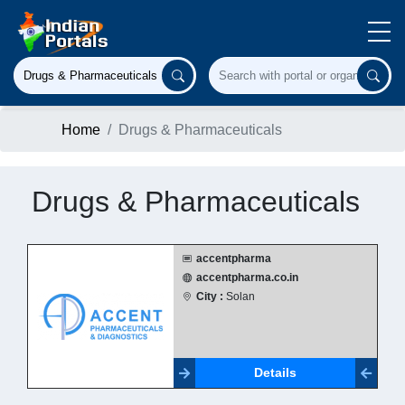
Home
Drugs & Pharmaceuticals
Drugs & Pharmaceuticals
accentpharma
accentpharma.co.in
City :
Solan
Details