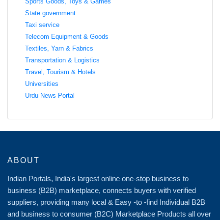
Sports Goods, Toys & Games
State government
Taxi service
Telecom Equipment & Goods
Textiles, Yarn & Fabrics
Transportation & Logistics
Travel, Tourism & Hotels
Universities
Urdu News Portal
ABOUT
Indian Portals, India's largest online one-stop business to
business (B2B) marketplace, connects buyers with verified
suppliers, providing many local & Easy -to -find Individual B2B
and business to consumer (B2C) Marketplace Products all over