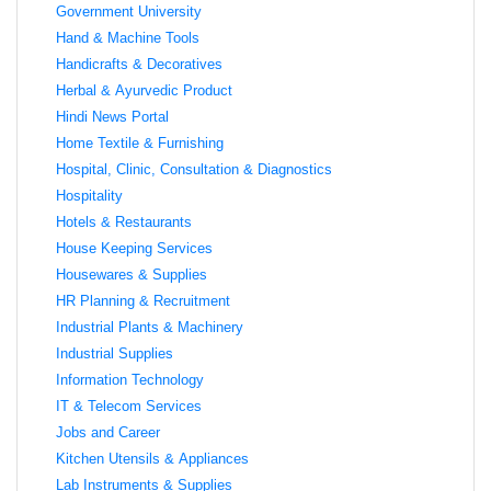
Government University
Hand & Machine Tools
Handicrafts & Decoratives
Herbal & Ayurvedic Product
Hindi News Portal
Home Textile & Furnishing
Hospital, Clinic, Consultation & Diagnostics
Hospitality
Hotels & Restaurants
House Keeping Services
Housewares & Supplies
HR Planning & Recruitment
Industrial Plants & Machinery
Industrial Supplies
Information Technology
IT & Telecom Services
Jobs and Career
Kitchen Utensils & Appliances
Lab Instruments & Supplies