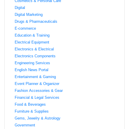
Cosmetics & Personal Care
Digital
Digital Marketing
Drugs & Pharmaceuticals
E-commerce
Education & Training
Electrical Equipment
Electronics & Electrical
Electronics Components
Engineering Services
English News Portal
Entertainment & Gaming
Event Planner & Organizer
Fashion Accessories & Gear
Financial & Legal Services
Food & Beverages
Furniture & Supplies
Gems, Jewelry & Astrology
Government