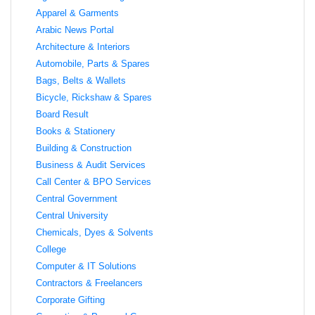
Apparel & Garments
Arabic News Portal
Architecture & Interiors
Automobile, Parts & Spares
Bags, Belts & Wallets
Bicycle, Rickshaw & Spares
Board Result
Books & Stationery
Building & Construction
Business & Audit Services
Call Center & BPO Services
Central Government
Central University
Chemicals, Dyes & Solvents
College
Computer & IT Solutions
Contractors & Freelancers
Corporate Gifting