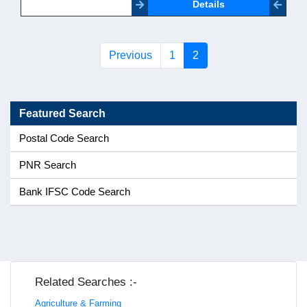
Details
(current)
Previous
1
2
Featured Search
Postal Code Search
PNR Search
Bank IFSC Code Search
Related Searches :-
Agriculture & Farming