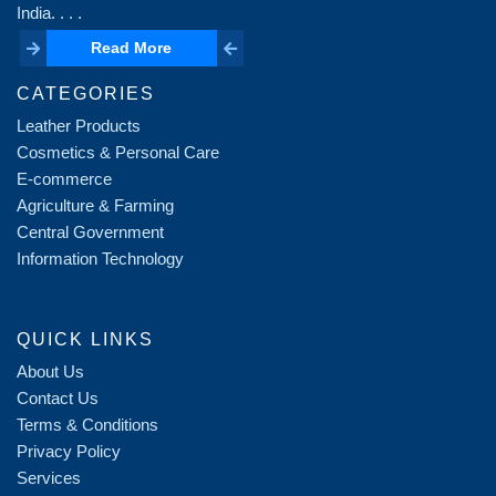
India. . . .
Read More
Read More
CATEGORIES
Leather Products
Cosmetics & Personal Care
E-commerce
Agriculture & Farming
Central Government
Information Technology
QUICK LINKS
About Us
Contact Us
Terms & Conditions
Privacy Policy
Services