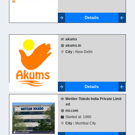
Details
akums
akums.in
City :
New Delhi
Details
Mettler-Toledo India Private Limit
ed
mt.com
Started at: 1980
City :
Mumbai City