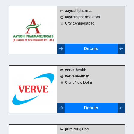
aayushipharma
aayushipharma.com
City :
Ahmedabad
Details
verve health
vervehealth.in
City :
New Delhi
Details
prim drugs ltd