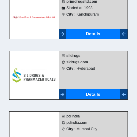
primdrugsltd.com
Started at: 1998
City :
Kanchipuram
Details
sl drugs
sldrugs.com
City :
Hyderabad
Details
pd india
pdindia.com
City :
Mumbai City