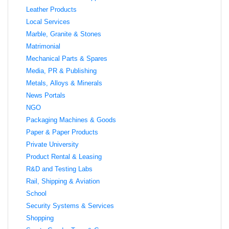
Leather Products
Local Services
Marble, Granite & Stones
Matrimonial
Mechanical Parts & Spares
Media, PR & Publishing
Metals, Alloys & Minerals
News Portals
NGO
Packaging Machines & Goods
Paper & Paper Products
Private University
Product Rental & Leasing
R&D and Testing Labs
Rail, Shipping & Aviation
School
Security Systems & Services
Shopping