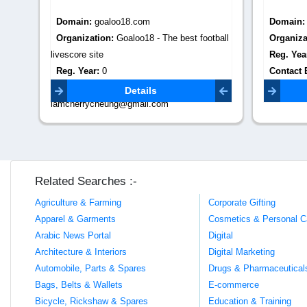
Domain:
jumbokids.com
Domain
tball
Organization:
Podar Jumbo Kids Baner
Organiza
Reg. Year:
2022
Reg. Yea
Contact Email:
Contact 
podarjumbokids.baner@gmail.com
adventure
Details
Related Searches :-
Agriculture & Farming
Corporate Gifting
Apparel & Garments
Cosmetics & Personal C
Arabic News Portal
Digital
Architecture & Interiors
Digital Marketing
Automobile, Parts & Spares
Drugs & Pharmaceutical
Bags, Belts & Wallets
E-commerce
Bicycle, Rickshaw & Spares
Education & Training