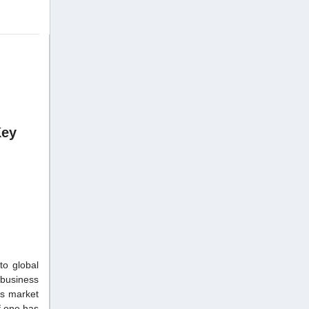
Key
to global
 business
ss market
f one has