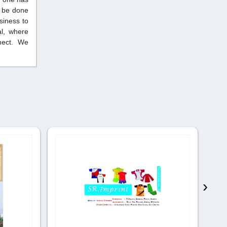
n be done
siness to
al, where
nnect. We
›