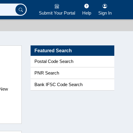
Submit Your Portal
Help
Sign In
Featured Search
Postal Code Search
PNR Search
Bank IFSC Code Search
,New