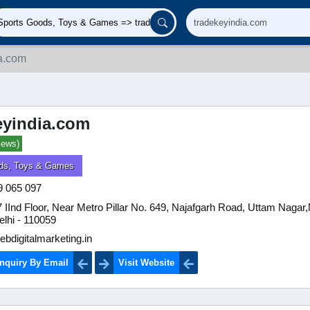
a.com
eyindia.com
iews)
ds, Toys & Games
9 065 097
IInd Floor, Near Metro Pillar No. 649, Najafgarh Road, Uttam Nagar
elhi - 110059
bdigitalmarketing.in
nquiry By Email
Visit Website