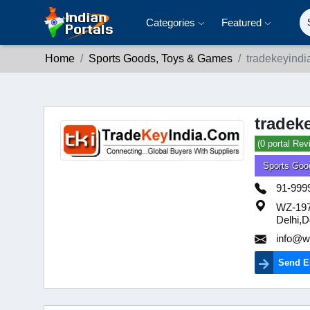
Categories
Featured
Home
Sports Goods, Toys & Games
tradekeyindi
tradek
(0 portal Rev
Sports Goo
91-999
WZ-197 
Delhi,D
info@we
Send E