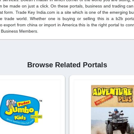
an be made on just a click. On these portals, business and trading ca
plat form. Trade Key India.com is a site which is one of the emerging bu
 trade world. Whether one is buying or selling this is a b2b port
o export from china or import in America this is the right portal to co
hs Business Members.
Browse Related Portals