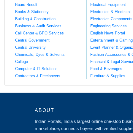
Board Result
Electrical Equipment
Books & Stationery
Electronics & Electrical
Building & Construction
Electronics Components
Business & Audit Services
Engineering Services
Call Center & BPO Services
English News Portal
Central Government
Entertainment & Gaming
Central University
Event Planner & Organiz
Chemicals, Dyes & Solvents
Fashion Accessories & 
College
Financial & Legal Servic
Computer & IT Solutions
Food & Beverages
Contractors & Freelancers
Furniture & Supplies
ABOUT
Indian Portals, India's largest online one-stop bus
marketplace, connects buyers with verified supplie