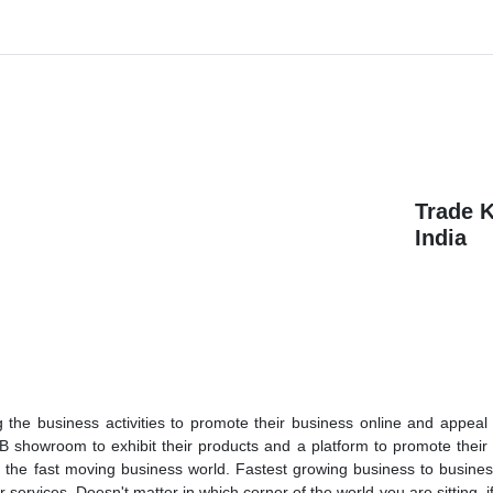
Trade 
India
the business activities to promote their business online and appeal 
 showroom to exhibit their products and a platform to promote their
n the fast moving business world. Fastest growing business to busine
services. Doesn't matter in which corner of the world you are sitting, i