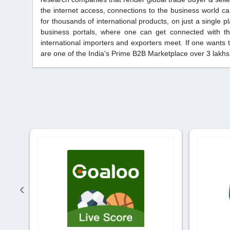
the internet access, connections to the business world c
for thousands of international products, on just a single 
business portals, where one can get connected with the
international importers and exporters meet. If one wants t
are one of the India's Prime B2B Marketplace over 3 lak
‹