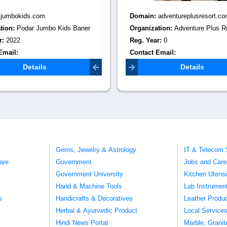
:
adventureplusresort.com
Domain:
srimprint.com
tion:
Adventure Plus Resort
Organization:
SR.Imprint - Manu
r:
0
School Uniform Accessories & Na
Email:
Reg. Year:
1992
pluspune@gmail.com
Contact Email:
mail@srimprint.
Details
Details
Gems, Jewelry & Astrology
IT & Telecom 
are
Government
Jobs and Care
Government University
Kitchen Utens
Hand & Machine Tools
Lab Instrumen
s
Handicrafts & Decoratives
Leather Produ
Herbal & Ayurvedic Product
Local Service
Hindi News Portal
Marble, Grani