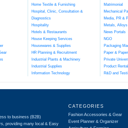
Home Textile & Furnishing
Matrimonial
Hospital, Clinic, Consultation &
Mechanical Pa
Diagnostics
Media, PR & P
Hospitality
Metals, Alloys
Hotels & Restaurants
News Portals
House Keeping Services
NGO
er
Housewares & Supplies
Packaging Ma
Gear
HR Planning & Recruitment
Paper & Paper
es
Industrial Plants & Machinery
Private Univer
Industrial Supplies
Product Renta
Information Technology
R&D and Testi
CATEGORIES
Fashion Accessories & Gear
iness to business (B2B)
Event Planner & Organizer
rs, providing many local & Easy