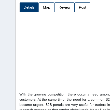
Details
Map
Review
Post
With the growing competition, there occur a need among 
customers. At the same time, the need for a common B2B
became urgent. B2B portals are very useful for traders i
research companies that render global trade buyer & seller 