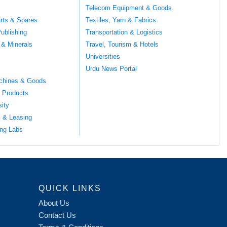
Telecom Equipment & Goods
rts & Spares
Textiles, Yarn & Fabrics
ublishing
Transportation & Logistics
 & Minerals
Travel, Tourism & Hotels
Universities
Urdu News Portal
chines & Goods
 Products
sity
l & Leasing
ng Labs
QUICK LINKS
About Us
Contact Us