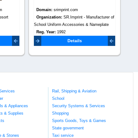
Domain:
tradekeyindia.com
Do
facturer of
Organization:
trade key india
Or
meplate
Reg. Year:
0
Re
Contact Email:
Co
com
info@webdigitalmarketing.in
Details
Services
Rail, Shipping & Aviation
er
School
ils & Appliances
Security Systems & Services
ts & Supplies
Shopping
cts
Sports Goods, Toys & Games
s
State government
te & Stones
Taxi service