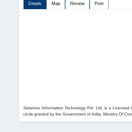
Details
Map
Review
Post
Sistemos Information Technology Pvt. Ltd. is a Licensed 
circle granted by the Government of India, Ministry Of C