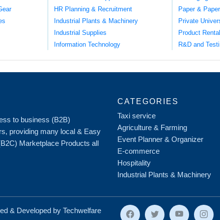
Gear
HR Planning & Recruitment
Paper & Paper
es
Industrial Plants & Machinery
Private Univer
Industrial Supplies
Product Renta
Information Technology
R&D and Testi
CATEGORIES
Taxi service
iness to business (B2B)
Agriculture & Farming
rs, providing many local & Easy
Event Planner & Organizer
 (B2C) Marketplace Products all
E-commerce
Hospitality
Industrial Plants & Machinery
ed & Developed by Techwelfare