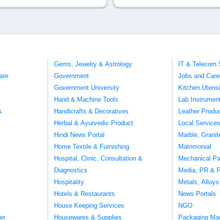
Gems, Jewelry & Astrology
IT & Telecom 
are
Government
Jobs and Care
Government University
Kitchen Utens
Hand & Machine Tools
Lab Instrumen
s
Handicrafts & Decoratives
Leather Produ
Herbal & Ayurvedic Product
Local Service
Hindi News Portal
Marble, Grani
Home Textile & Furnishing
Matrimonial
Hospital, Clinic, Consultation &
Mechanical Pa
Diagnostics
Media, PR & P
Hospitality
Metals, Alloys
Hotels & Restaurants
News Portals
House Keeping Services
NGO
er
Housewares & Supplies
Packaging Ma