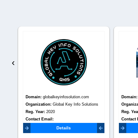
‹
Domain:
globalkeyinfosolution.com
Domain
Best
Organization:
Global Key Info Solutions
Organiza
Reg. Year:
2020
Reg. Yea
Contact Email:
Contact 
neha@globalkeyinfosolution.com
backlinks
Details