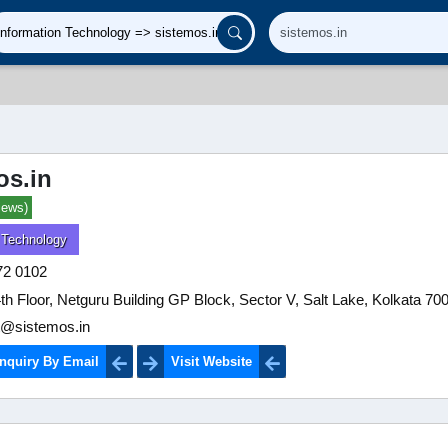
os.in
iews)
 Technology
72 0102
4th Floor, Netguru Building GP Block, Sector V, Salt Lake, Kolkata 70
t@sistemos.in
nquiry By Email
Visit Website