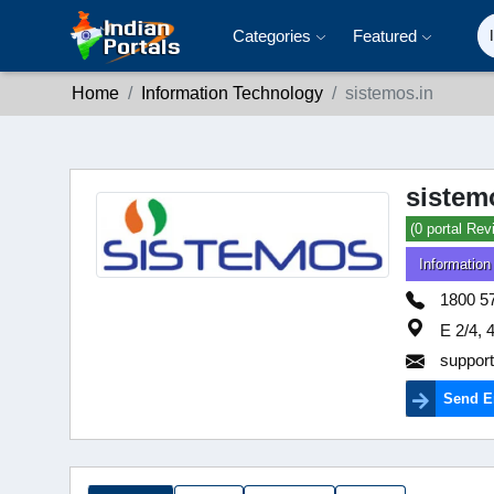
Categories
Featured
Home
Information Technology
sistemos.in
sistem
(0 portal Rev
Information
1800 5
E 2/4, 
suppor
Send E