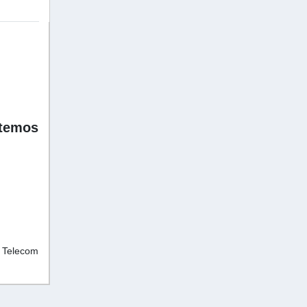
stemos
d Telecom