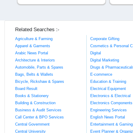
Related Searches :-
Agriculture & Farming
Corporate Gifting
Apparel & Garments
Cosmetics & Personal C
Arabic News Portal
Digital
Architecture & Interiors
Digital Marketing
Automobile, Parts & Spares
Drugs & Pharmaceutical
Bags, Belts & Wallets
E-commerce
Bicycle, Rickshaw & Spares
Education & Training
Board Result
Electrical Equipment
Books & Stationery
Electronics & Electrical
Building & Construction
Electronics Components
Business & Audit Services
Engineering Services
Call Center & BPO Services
English News Portal
Central Government
Entertainment & Gaming
Central University
Event Planner & Organiz