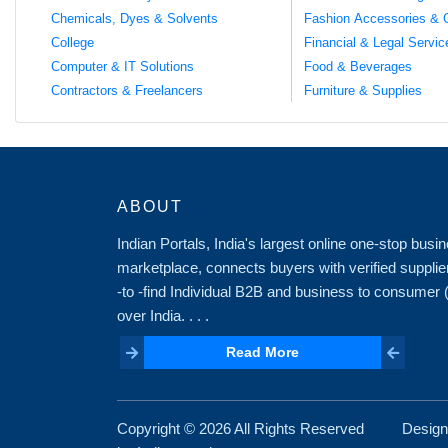
Chemicals, Dyes & Solvents
Fashion Accessories & 
College
Financial & Legal Servic
Computer & IT Solutions
Food & Beverages
Contractors & Freelancers
Furniture & Supplies
ABOUT
Indian Portals, India's largest online one-stop bus
marketplace, connects buyers with verified supplie
-to -find Individual B2B and business to consumer
over India. . . .
Read More
Read More
Copyright ©
2026 All Rights Reserved
Design