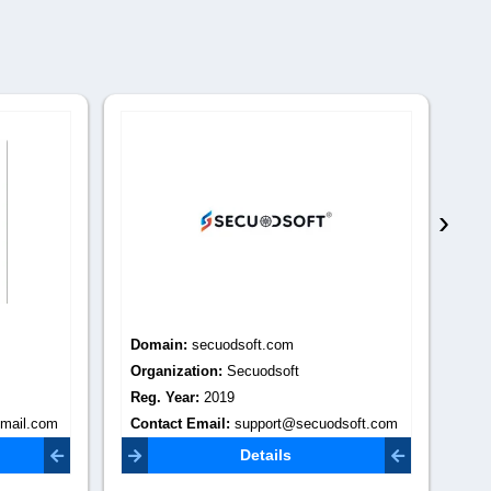
›
Domain:
secuodsoft.com
Do
Organization:
Secuodsoft
Or
Reg. Year:
2019
Re
mail.com
Contact Email:
support@secuodsoft.com
Co
Details