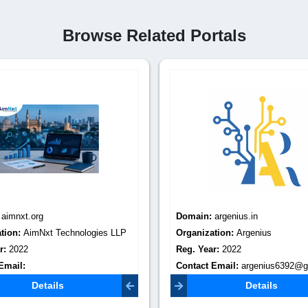
Browse Related Portals
:
aimnxt.org
Domain:
argenius.in
tion:
AimNxt Technologies LLP
Organization:
Argenius
r:
2022
Reg. Year:
2022
Email:
Contact Email:
argenius6392@g
aimnxt@gmail.com
Details
Details