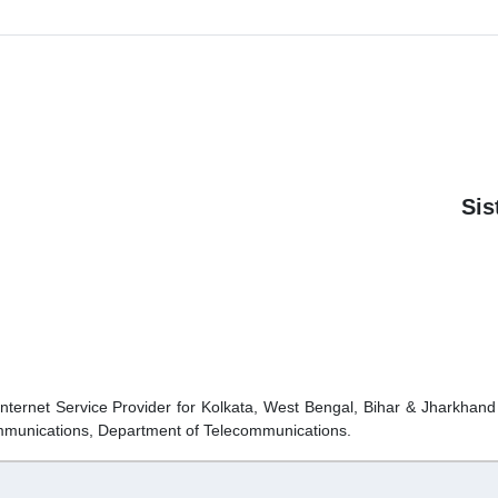
Si
Internet Service Provider for Kolkata, West Bengal, Bihar & Jharkhan
ommunications, Department of Telecommunications.