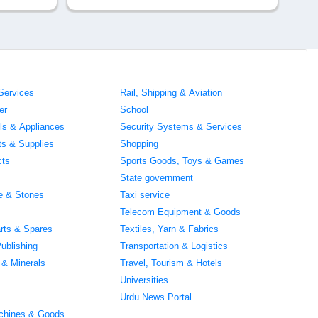
Services
Rail, Shipping & Aviation
er
School
ils & Appliances
Security Systems & Services
ts & Supplies
Shopping
cts
Sports Goods, Toys & Games
s
State government
te & Stones
Taxi service
Telecom Equipment & Goods
rts & Spares
Textiles, Yarn & Fabrics
ublishing
Transportation & Logistics
 & Minerals
Travel, Tourism & Hotels
Universities
Urdu News Portal
chines & Goods