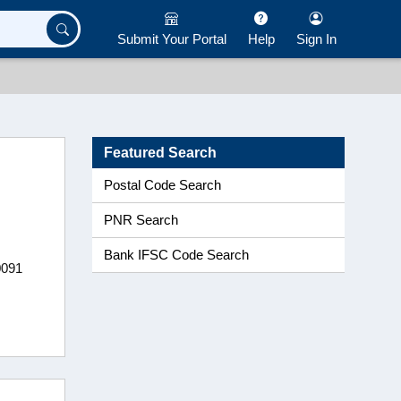
Submit Your Portal
Help
Sign In
Featured Search
Postal Code Search
PNR Search
Bank IFSC Code Search
0091