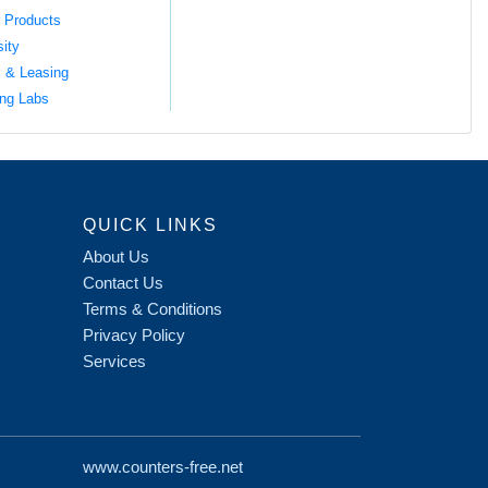
 Products
sity
l & Leasing
ng Labs
QUICK LINKS
About Us
Contact Us
Terms & Conditions
Privacy Policy
Services
www.counters-free.net