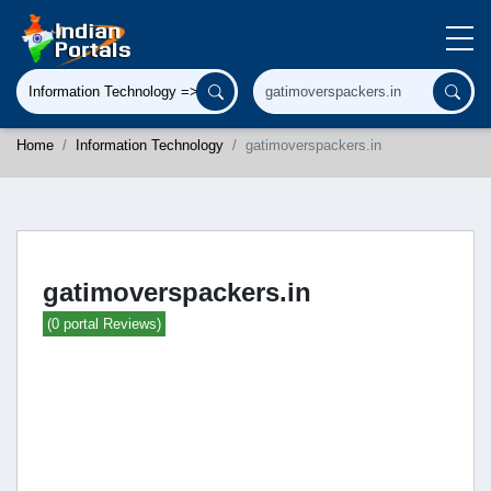
Home
Information Technology
gatimoverspackers.in
gatimoverspackers.in
(0 portal Reviews)