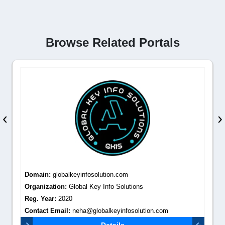
Browse Related Portals
‹
›
Domain:
globalkeyinfosolution.com
Organization:
Global Key Info Solutions
Reg. Year:
2020
Contact Email:
neha@globalkeyinfosolution.com