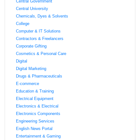
Central Government
Central University
Chemicals, Dyes & Solvents
College
Computer & IT Solutions
Contractors & Freelancers
Corporate Gifting
Cosmetics & Personal Care
Digital
Digital Marketing
Drugs & Pharmaceuticals
E-commerce
Education & Training
Electrical Equipment
Electronics & Electrical
Electronics Components
Engineering Services
English News Portal
Entertainment & Gaming