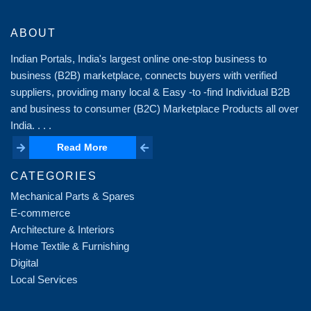
ABOUT
Indian Portals, India's largest online one-stop business to
business (B2B) marketplace, connects buyers with verified
suppliers, providing many local & Easy -to -find Individual B2B
and business to consumer (B2C) Marketplace Products all over
India. . . .
Read More
Read More
CATEGORIES
Mechanical Parts & Spares
E-commerce
Architecture & Interiors
Home Textile & Furnishing
Digital
Local Services