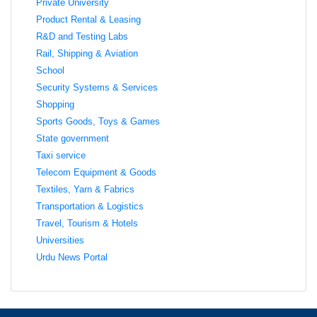
Private University
Product Rental & Leasing
R&D and Testing Labs
Rail, Shipping & Aviation
School
Security Systems & Services
Shopping
Sports Goods, Toys & Games
State government
Taxi service
Telecom Equipment & Goods
Textiles, Yarn & Fabrics
Transportation & Logistics
Travel, Tourism & Hotels
Universities
Urdu News Portal