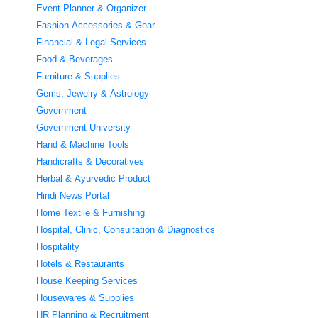
Event Planner & Organizer
Fashion Accessories & Gear
Financial & Legal Services
Food & Beverages
Furniture & Supplies
Gems, Jewelry & Astrology
Government
Government University
Hand & Machine Tools
Handicrafts & Decoratives
Herbal & Ayurvedic Product
Hindi News Portal
Home Textile & Furnishing
Hospital, Clinic, Consultation & Diagnostics
Hospitality
Hotels & Restaurants
House Keeping Services
Housewares & Supplies
HR Planning & Recruitment