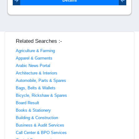
Details
Related Searches :-
Agriculture & Farming
Apparel & Garments
Arabic News Portal
Architecture & Interiors
Automobile, Parts & Spares
Bags, Belts & Wallets
Bicycle, Rickshaw & Spares
Board Result
Books & Stationery
Building & Construction
Business & Audit Services
Call Center & BPO Services