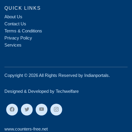
QUICK LINKS
About Us
Contact Us
Terms & Conditions
Privacy Policy
Services
Copyright ©
2026 All Rights Reserved by
Indianportals
.
Designed & Developed by Techwelfare
www.counters-free.net