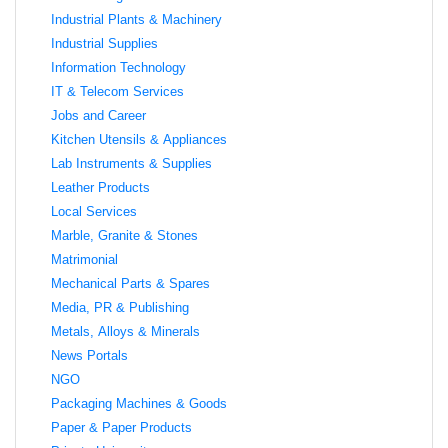
Industrial Plants & Machinery
Industrial Supplies
Information Technology
IT & Telecom Services
Jobs and Career
Kitchen Utensils & Appliances
Lab Instruments & Supplies
Leather Products
Local Services
Marble, Granite & Stones
Matrimonial
Mechanical Parts & Spares
Media, PR & Publishing
Metals, Alloys & Minerals
News Portals
NGO
Packaging Machines & Goods
Paper & Paper Products