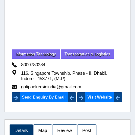
Information Technology
Transportation & Logistics
8000780284
116, Singapore Township, Phase - II, Dhabli,
Indore - 453771, (M.P)
gatipackersinindia@gmail.com
Send Enquiry By Email
Visit Website
Details
Map
Review
Post