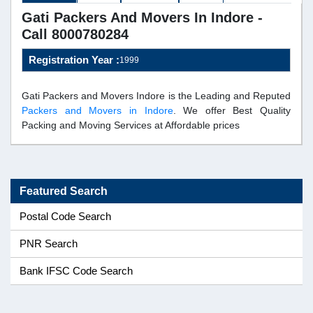
Gati Packers And Movers In Indore -
Call 8000780284
Registration Year :
1999
Gati Packers and Movers Indore is the Leading and Reputed
Packers and Movers in Indore
. We offer Best Quality
Packing and Moving Services at Affordable prices
Featured Search
Postal Code Search
PNR Search
Bank IFSC Code Search