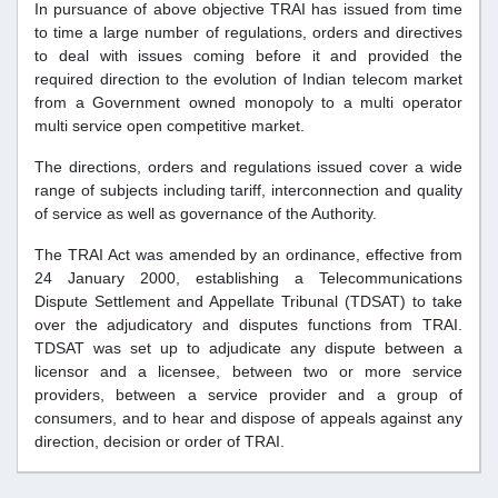
In pursuance of above objective TRAI has issued from time
to time a large number of regulations, orders and directives
to deal with issues coming before it and provided the
required direction to the evolution of Indian telecom market
from a Government owned monopoly to a multi operator
multi service open competitive market.
The directions, orders and regulations issued cover a wide
range of subjects including tariff, interconnection and quality
of service as well as governance of the Authority.
The TRAI Act was amended by an ordinance, effective from
24 January 2000, establishing a Telecommunications
Dispute Settlement and Appellate Tribunal (TDSAT) to take
over the adjudicatory and disputes functions from TRAI.
TDSAT was set up to adjudicate any dispute between a
licensor and a licensee, between two or more service
providers, between a service provider and a group of
consumers, and to hear and dispose of appeals against any
direction, decision or order of TRAI.