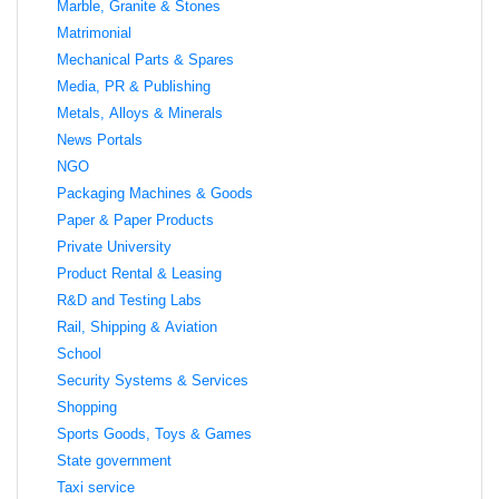
Marble, Granite & Stones
Matrimonial
Mechanical Parts & Spares
Media, PR & Publishing
Metals, Alloys & Minerals
News Portals
NGO
Packaging Machines & Goods
Paper & Paper Products
Private University
Product Rental & Leasing
R&D and Testing Labs
Rail, Shipping & Aviation
School
Security Systems & Services
Shopping
Sports Goods, Toys & Games
State government
Taxi service