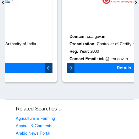
‹
›
Domain:
cca.gov.in
Organization:
Controller of Certifying Authorities
Reg. Year:
2000
Contact Email:
info@cca.gov.in
Details
Related Searches :-
Agriculture & Farming
Apparel & Garments
Arabic News Portal