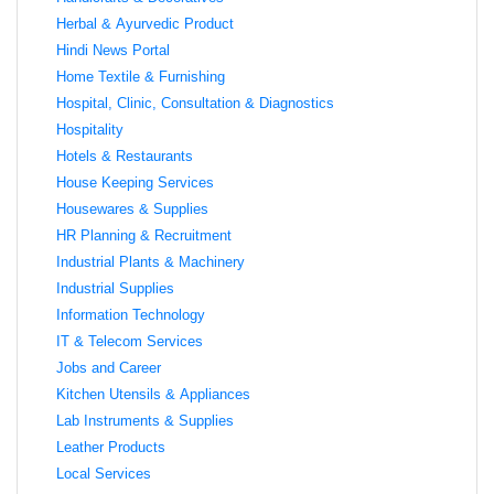
Herbal & Ayurvedic Product
Hindi News Portal
Home Textile & Furnishing
Hospital, Clinic, Consultation & Diagnostics
Hospitality
Hotels & Restaurants
House Keeping Services
Housewares & Supplies
HR Planning & Recruitment
Industrial Plants & Machinery
Industrial Supplies
Information Technology
IT & Telecom Services
Jobs and Career
Kitchen Utensils & Appliances
Lab Instruments & Supplies
Leather Products
Local Services