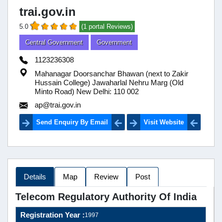
trai.gov.in
5.0
(1 portal Reviews)
Central Government
Government
1123236308
Mahanagar Doorsanchar Bhawan (next to Zakir
Hussain College) Jawaharlal Nehru Marg (Old
Minto Road) New Delhi: 110 002
ap@trai.gov.in
Send Enquiry By Email
Visit Website
Details
Map
Review
Post
Telecom Regulatory Authority Of India
Registration Year :
1997