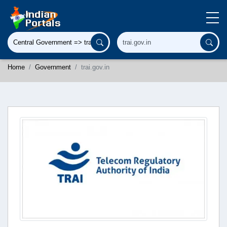
Home
Government
trai.gov.in