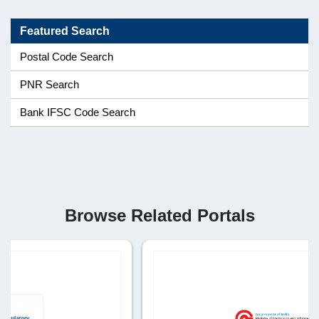
Featured Search
Postal Code Search
PNR Search
Bank IFSC Code Search
Browse Related Portals