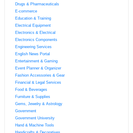
Drugs & Pharmaceuticals
E-commerce
Education & Training
Electrical Equipment
Electronics & Electrical
Electronics Components
Engineering Services
English News Portal
Entertainment & Gaming
Event Planner & Organizer
Fashion Accessories & Gear
Financial & Legal Services
Food & Beverages
Furniture & Supplies
Gems, Jewelry & Astrology
Government
Government University
Hand & Machine Tools
Handicrafts & Decoratives