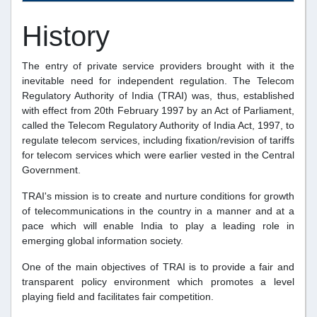
History
The entry of private service providers brought with it the
inevitable need for independent regulation. The Telecom
Regulatory Authority of India (TRAI) was, thus, established
with effect from 20th February 1997 by an Act of Parliament,
called the Telecom Regulatory Authority of India Act, 1997, to
regulate telecom services, including fixation/revision of tariffs
for telecom services which were earlier vested in the Central
Government.
TRAI's mission is to create and nurture conditions for growth
of telecommunications in the country in a manner and at a
pace which will enable India to play a leading role in
emerging global information society.
One of the main objectives of TRAI is to provide a fair and
transparent policy environment which promotes a level
playing field and facilitates fair competition.