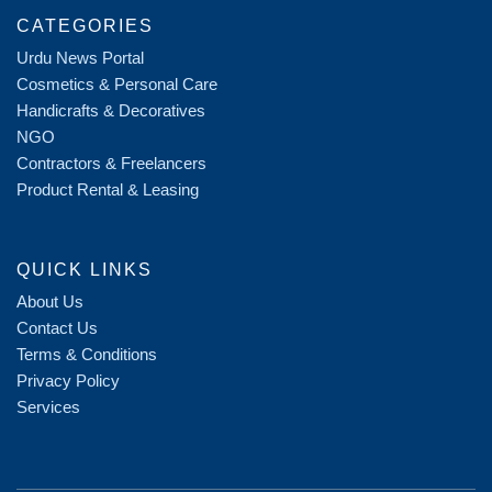
CATEGORIES
Urdu News Portal
Cosmetics & Personal Care
Handicrafts & Decoratives
NGO
Contractors & Freelancers
Product Rental & Leasing
QUICK LINKS
About Us
Contact Us
Terms & Conditions
Privacy Policy
Services