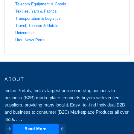
Telecom Equipment & Goods
Textiles, Yarn & Fabrics
Transportation & Logistics
Travel, Tourism & Hotels
Universities
Urdu News Portal
ABOUT
Indian Portals, India's largest online one-stop business to
business (B2B) marketplace, connects buyers with verified
suppliers, providing many local & Easy -to -find Individual B2B
and business to consumer (B2C) Marketplace Products all over
India. . . .
Read More
Read More