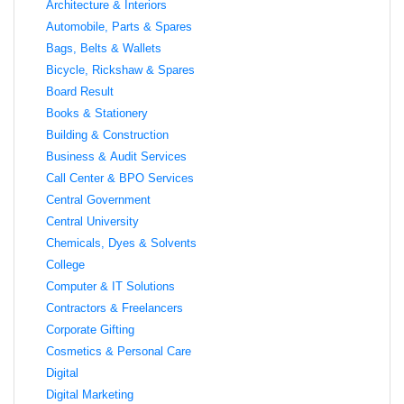
Architecture & Interiors
Automobile, Parts & Spares
Bags, Belts & Wallets
Bicycle, Rickshaw & Spares
Board Result
Books & Stationery
Building & Construction
Business & Audit Services
Call Center & BPO Services
Central Government
Central University
Chemicals, Dyes & Solvents
College
Computer & IT Solutions
Contractors & Freelancers
Corporate Gifting
Cosmetics & Personal Care
Digital
Digital Marketing