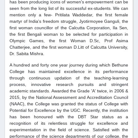
has been producing icons of women's empowerment can be
seen from the long list of its successful ex-students. We can
mention only a few- Pritilata Waddedar, the first female
martyr of India's freedom struggle, Jyotirmoyee Ganguli, the
first woman councillor of the Calcutta Corporation, Ila Sen,
the first Bengali woman to be selected for participation in
Olympic Games, the first Woman D.Sc, Prof Asima
Chatterjee, and the first woman D.Litt of Calcutta University,
Dr. Sabita Mishra.
A hundred and forty one year journey during which Bethune
College has maintained excellence in its performance
through continuous updation of the teaching-learning
process, innovative research pursuits and stringent
academic standards. Awarded the Grade 'A' twice, in 2006 &
2015, by the National Assessment and Accreditation Council
(NAAC), the College was granted the status of College with
Potential for Excellence by the UGC. Recently, the institution
has been honoured with the DBT Star status as a
recognition of its relentless struggle for excellence and
experimentation in the field of science. Satisfied with the
performance of the science departments of our college, the