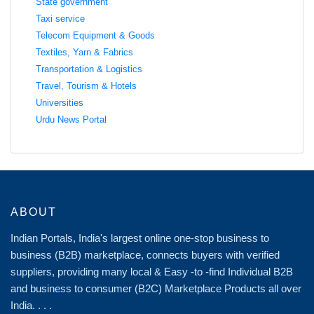
State government
Taxi service
Telecom Equipment & Goods
Textiles, Yarn & Fabrics
Transportation & Logistics
Travel, Tourism & Hotels
Universities
Urdu News Portal
ABOUT
Indian Portals, India's largest online one-stop business to
business (B2B) marketplace, connects buyers with verified
suppliers, providing many local & Easy -to -find Individual B2B
and business to consumer (B2C) Marketplace Products all over
India. . . .