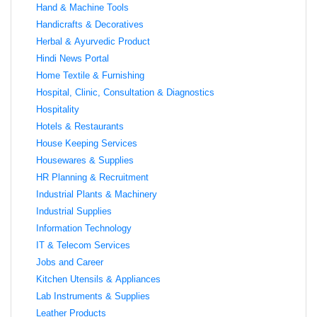
Hand & Machine Tools
Handicrafts & Decoratives
Herbal & Ayurvedic Product
Hindi News Portal
Home Textile & Furnishing
Hospital, Clinic, Consultation & Diagnostics
Hospitality
Hotels & Restaurants
House Keeping Services
Housewares & Supplies
HR Planning & Recruitment
Industrial Plants & Machinery
Industrial Supplies
Information Technology
IT & Telecom Services
Jobs and Career
Kitchen Utensils & Appliances
Lab Instruments & Supplies
Leather Products