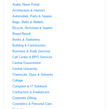
Arabic News Portal
Architecture & Interiors
Automobile, Parts & Spares
Bags, Belts & Wallets
Bicycle, Rickshaw & Spares
Board Result
Books & Stationery
Building & Construction
Business & Audit Services
Call Center & BPO Services
Central Government
Central University
Chemicals, Dyes & Solvents
College
Computer & IT Solutions
Contractors & Freelancers
Corporate Gifting
Cosmetics & Personal Care