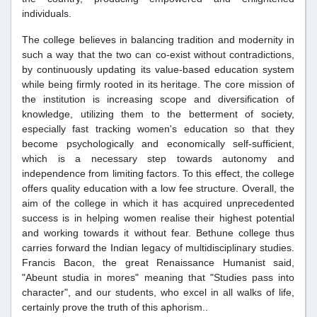
individuals.
The college believes in balancing tradition and modernity in
such a way that the two can co-exist without contradictions,
by continuously updating its value-based education system
while being firmly rooted in its heritage. The core mission of
the institution is increasing scope and diversification of
knowledge, utilizing them to the betterment of society,
especially fast tracking women's education so that they
become psychologically and economically self-sufficient,
which is a necessary step towards autonomy and
independence from limiting factors. To this effect, the college
offers quality education with a low fee structure. Overall, the
aim of the college in which it has acquired unprecedented
success is in helping women realise their highest potential
and working towards it without fear. Bethune college thus
carries forward the Indian legacy of multidisciplinary studies.
Francis Bacon, the great Renaissance Humanist said,
"Abeunt studia in mores" meaning that "Studies pass into
character", and our students, who excel in all walks of life,
certainly prove the truth of this aphorism..