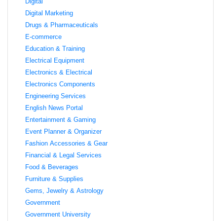
Digital
Digital Marketing
Drugs & Pharmaceuticals
E-commerce
Education & Training
Electrical Equipment
Electronics & Electrical
Electronics Components
Engineering Services
English News Portal
Entertainment & Gaming
Event Planner & Organizer
Fashion Accessories & Gear
Financial & Legal Services
Food & Beverages
Furniture & Supplies
Gems, Jewelry & Astrology
Government
Government University