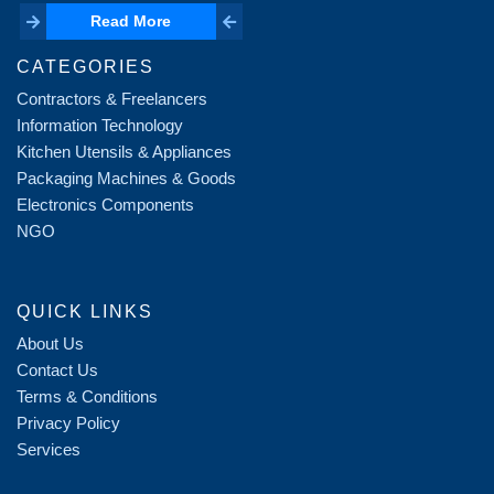
Read More
Read More
CATEGORIES
Contractors & Freelancers
Information Technology
Kitchen Utensils & Appliances
Packaging Machines & Goods
Electronics Components
NGO
QUICK LINKS
About Us
Contact Us
Terms & Conditions
Privacy Policy
Services