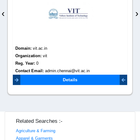
‹
›
Domain:
vit.ac.in
Organization:
vit
Reg. Year:
0
Contact Email:
admin.chennai@vit.ac.in
Details
Related Searches :-
Agriculture & Farming
Apparel & Garments