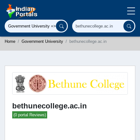
Home
Government University
bethunecollege.ac.in
bethunecollege.ac.in
(0 portal Reviews)