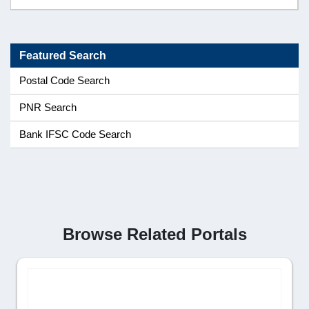
Featured Search
Postal Code Search
PNR Search
Bank IFSC Code Search
Browse Related Portals