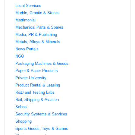
Local Services
Marble, Granite & Stones
Matrimonial
Mechanical Parts & Spares
Media, PR & Publishing
Metals, Alloys & Minerals
News Portals
NGO
Packaging Machines & Goods
Paper & Paper Products
Private University
Product Rental & Leasing
R&D and Testing Labs
Rail, Shipping & Aviation
School
Security Systems & Services
Shopping
Sports Goods, Toys & Games