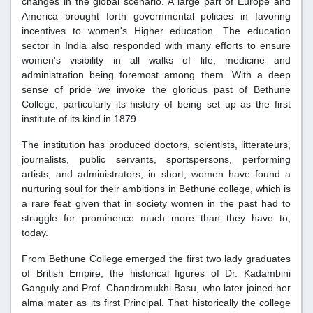
changes in the global scenario. A large part of Europe and
America brought forth governmental policies in favoring
incentives to women's Higher education. The education
sector in India also responded with many efforts to ensure
women's visibility in all walks of life, medicine and
administration being foremost among them. With a deep
sense of pride we invoke the glorious past of Bethune
College, particularly its history of being set up as the first
institute of its kind in 1879.
The institution has produced doctors, scientists, litterateurs,
journalists, public servants, sportspersons, performing
artists, and administrators; in short, women have found a
nurturing soul for their ambitions in Bethune college, which is
a rare feat given that in society women in the past had to
struggle for prominence much more than they have to,
today.
From Bethune College emerged the first two lady graduates
of British Empire, the historical figures of Dr. Kadambini
Ganguly and Prof. Chandramukhi Basu, who later joined her
alma mater as its first Principal. That historically the college