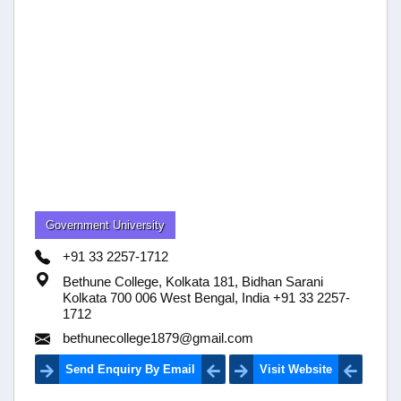
Government University
+91 33 2257-1712
Bethune College, Kolkata 181, Bidhan Sarani
Kolkata 700 006 West Bengal, India +91 33 2257-
1712
bethunecollege1879@gmail.com
Send Enquiry By Email
Visit Website