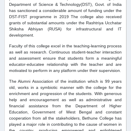
Department of Science & Technology(DST), Govt. of India
has sanctioned a considerable amount of funding under the
DST-FIST programme in 2019 The college also received
grants of substantial amounts under the Rashtriya Ucchatar
Shiksha Abhiyan (RUSA) for infrastructural and IT
development.
Faculty of this college excel in the teaching-learning process
as well as research. Continuous student-teacher interaction
and assessment ensure that students form a meaningful
educator-educatee relationship with the teacher and are
motivated to perform in any platform under their supervision.
The Alumni Association of the institution which is 99 years
old, works in a symbiotic manner with the college for the
enrichment and progression of the students. With generous
help and encouragement as well as administrative and
financial assistance from the Department of Higher
Education, Government of West Bengal and constant
cooperation from all the stakeholders, Bethune College has
played a major role in contributing to the cause of women in
the country, producing empowered and enlightened