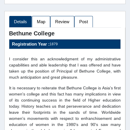
Details
Map
Review
Post
Bethune College
Registration Year :
1879
I consider this an acknowledgment of my administrative
capabilities and able leadership that I was offered and have
taken up the position of Principal of Bethune College, with
much anticipation and great pleasure.
It is necessary to reiterate that Bethune College is Asia's first
women's college and this fact has many implications in view
of its continuing success in the field of Higher education
today. History teaches us that perseverance and dedication
leave their footprints in the sands of time. Worldwide
women's movements with respect to enfranchisement and
education of women in the 1980's and 90's saw many