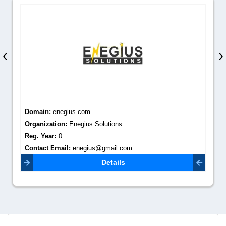
‹
›
Domain:
enegius.com
Organization:
Enegius Solutions
Reg. Year:
0
Contact Email:
enegius@gmail.com
Details