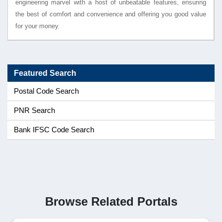
engineering marvel with a host of unbeatable features, ensuring
the best of comfort and convenience and offering you good value
for your money.
Featured Search
Postal Code Search
PNR Search
Bank IFSC Code Search
Browse Related Portals