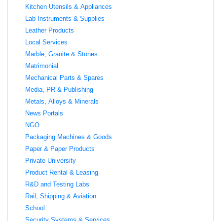
Kitchen Utensils & Appliances
Lab Instruments & Supplies
Leather Products
Local Services
Marble, Granite & Stones
Matrimonial
Mechanical Parts & Spares
Media, PR & Publishing
Metals, Alloys & Minerals
News Portals
NGO
Packaging Machines & Goods
Paper & Paper Products
Private University
Product Rental & Leasing
R&D and Testing Labs
Rail, Shipping & Aviation
School
Security Systems & Services