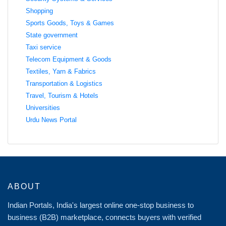
Shopping
Sports Goods, Toys & Games
State government
Taxi service
Telecom Equipment & Goods
Textiles, Yarn & Fabrics
Transportation & Logistics
Travel, Tourism & Hotels
Universities
Urdu News Portal
ABOUT
Indian Portals, India's largest online one-stop business to
business (B2B) marketplace, connects buyers with verified