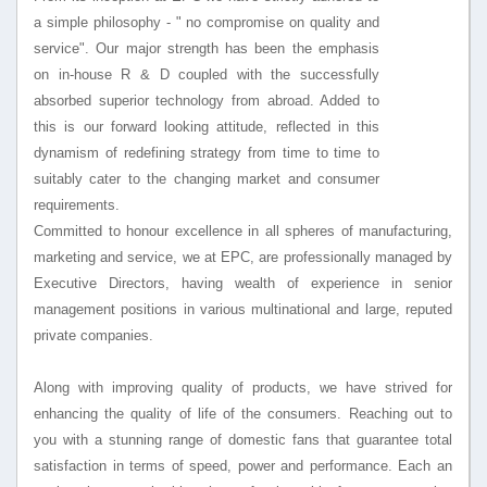
a simple philosophy - " no compromise on quality and
service". Our major strength has been the emphasis
on in-house R & D coupled with the successfully
absorbed superior technology from abroad. Added to
this is our forward looking attitude, reflected in this
dynamism of redefining strategy from time to time to
suitably cater to the changing market and consumer
requirements.
Committed to honour excellence in all spheres of manufacturing,
marketing and service, we at EPC, are professionally managed by
Executive Directors, having wealth of experience in senior
management positions in various multinational and large, reputed
private companies.
Along with improving quality of products, we have strived for
enhancing the quality of life of the consumers. Reaching out to
you with a stunning range of domestic fans that guarantee total
satisfaction in terms of speed, power and performance. Each an