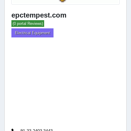
epctempest.com
(0 portal Reviews)
Electrical Equipment
91-33-2403 3443