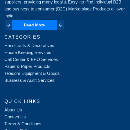
suppliers, providing many local & Easy -to -find Individual B2B
and business to consumer (B2C) Marketplace Products all over
India. . . .
Read More
Read More
CATEGORIES
Handicrafts & Decoratives
House Keeping Services
Call Center & BPO Services
Paper & Paper Products
Telecom Equipment & Goods
Business & Audit Services
QUICK LINKS
About Us
Contact Us
Terms & Conditions