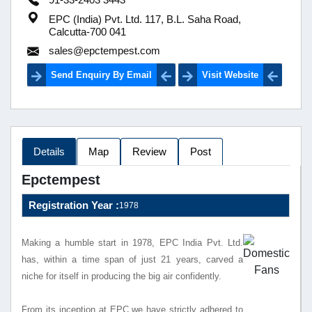
EPC (India) Pvt. Ltd. 117, B.L. Saha Road,
Calcutta-700 041
sales@epctempest.com
Send Enquiry By Email
Visit Website
Details
Map
Review
Post
Epctempest
Registration Year :
1978
Making a humble start in 1978, EPC India Pvt. Ltd.
has, within a time span of just 21 years, carved a
niche for itself in producing the big air confidently.
From its inception at EPC we have strictly adhered to