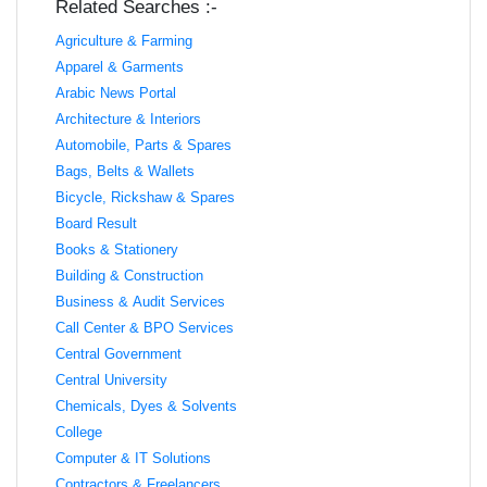
Related Searches :-
Agriculture & Farming
Apparel & Garments
Arabic News Portal
Architecture & Interiors
Automobile, Parts & Spares
Bags, Belts & Wallets
Bicycle, Rickshaw & Spares
Board Result
Books & Stationery
Building & Construction
Business & Audit Services
Call Center & BPO Services
Central Government
Central University
Chemicals, Dyes & Solvents
College
Computer & IT Solutions
Contractors & Freelancers