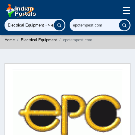
Home
Electrical Equipment
epctempest.com