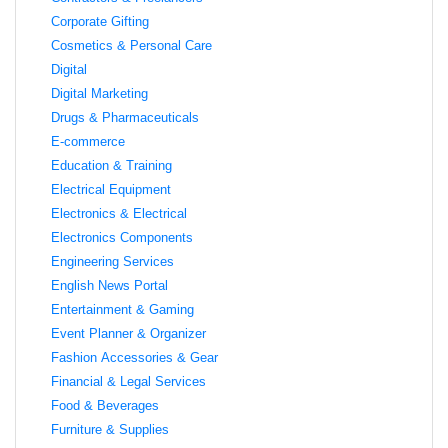
Corporate Gifting
Cosmetics & Personal Care
Digital
Digital Marketing
Drugs & Pharmaceuticals
E-commerce
Education & Training
Electrical Equipment
Electronics & Electrical
Electronics Components
Engineering Services
English News Portal
Entertainment & Gaming
Event Planner & Organizer
Fashion Accessories & Gear
Financial & Legal Services
Food & Beverages
Furniture & Supplies