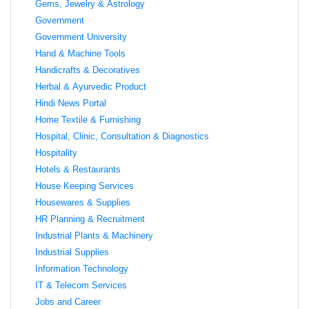
Gems, Jewelry & Astrology
Government
Government University
Hand & Machine Tools
Handicrafts & Decoratives
Herbal & Ayurvedic Product
Hindi News Portal
Home Textile & Furnishing
Hospital, Clinic, Consultation & Diagnostics
Hospitality
Hotels & Restaurants
House Keeping Services
Housewares & Supplies
HR Planning & Recruitment
Industrial Plants & Machinery
Industrial Supplies
Information Technology
IT & Telecom Services
Jobs and Career