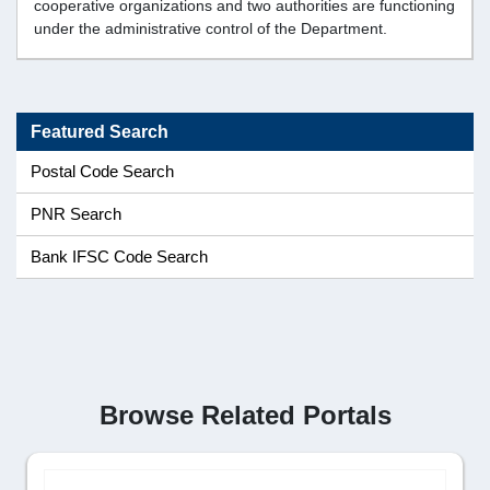
cooperative organizations and two authorities are functioning
under the administrative control of the Department.
Featured Search
Postal Code Search
PNR Search
Bank IFSC Code Search
Browse Related Portals