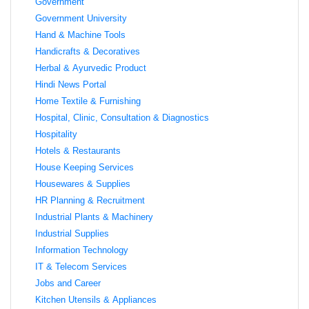
Government
Government University
Hand & Machine Tools
Handicrafts & Decoratives
Herbal & Ayurvedic Product
Hindi News Portal
Home Textile & Furnishing
Hospital, Clinic, Consultation & Diagnostics
Hospitality
Hotels & Restaurants
House Keeping Services
Housewares & Supplies
HR Planning & Recruitment
Industrial Plants & Machinery
Industrial Supplies
Information Technology
IT & Telecom Services
Jobs and Career
Kitchen Utensils & Appliances