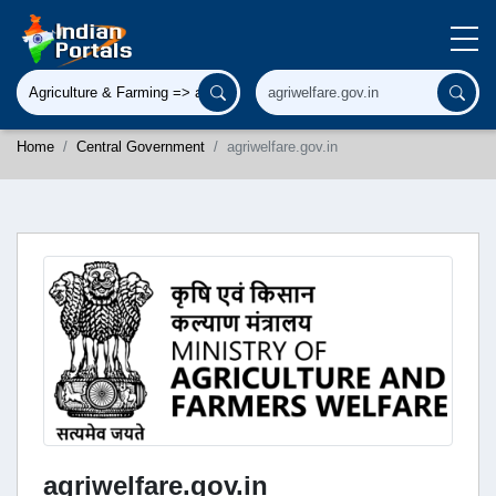
Home
Central Government
agriwelfare.gov.in
agriwelfare.gov.in