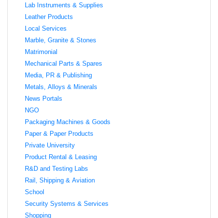
Lab Instruments & Supplies
Leather Products
Local Services
Marble, Granite & Stones
Matrimonial
Mechanical Parts & Spares
Media, PR & Publishing
Metals, Alloys & Minerals
News Portals
NGO
Packaging Machines & Goods
Paper & Paper Products
Private University
Product Rental & Leasing
R&D and Testing Labs
Rail, Shipping & Aviation
School
Security Systems & Services
Shopping