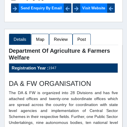
Send Enquiry By Email
Visit Website
Details
Map
Review
Post
Department Of Agriculture & Farmers
Welfare
Registration Year :
1947
DA & FW ORGANISATION
The DA & FW is organized into 28 Divisions and has five
attached offices and twenty-one subordinate offices which
are spread across the country for coordination with state
level agencies and implementation of Central Sector
Schemes in their respective fields. Further, one Public Sector
Undertakings, nine autonomous bodies, ten national level