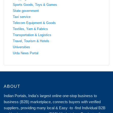
Sports Goods, Toys & Games
State government
Taxi service
Telecom Equipment & Goods
Textiles, Yarn & Fabrics
Transportation & Logistics
Travel, Tourism & Hotels
Universities
Urdu News Portal
ABOUT
Indian Portals, India's largest online one-stop business to
business (B2B) marketplace, connects buyers with verified
suppliers, providing many local & Easy -to -find Individual B2B