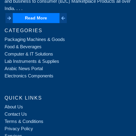
and business to consumer (B2C) Marketplace Products all over
India. . . .
Read More
Read More
CATEGORIES
Packaging Machines & Goods
Food & Beverages
Computer & IT Solutions
Lab Instruments & Supplies
Arabic News Portal
Electronics Components
QUICK LINKS
About Us
Contact Us
Terms & Conditions
Privacy Policy
Services