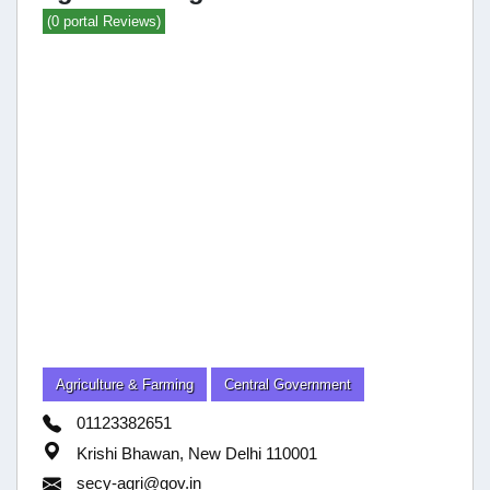
(0 portal Reviews)
Agriculture & Farming
Central Government
01123382651
Krishi Bhawan, New Delhi 110001
secy-agri@gov.in