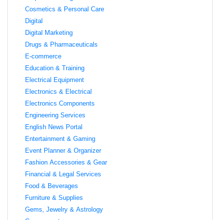
Cosmetics & Personal Care
Digital
Digital Marketing
Drugs & Pharmaceuticals
E-commerce
Education & Training
Electrical Equipment
Electronics & Electrical
Electronics Components
Engineering Services
English News Portal
Entertainment & Gaming
Event Planner & Organizer
Fashion Accessories & Gear
Financial & Legal Services
Food & Beverages
Furniture & Supplies
Gems, Jewelry & Astrology