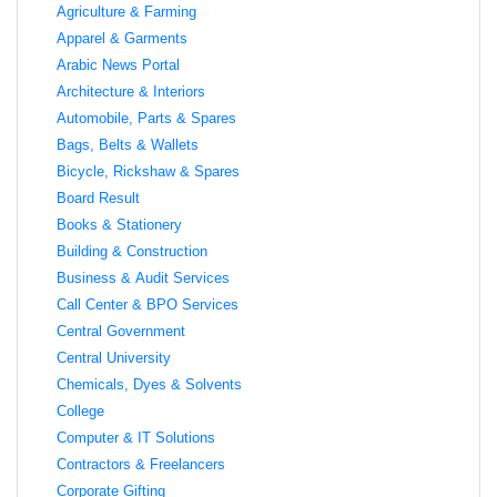
Agriculture & Farming
Apparel & Garments
Arabic News Portal
Architecture & Interiors
Automobile, Parts & Spares
Bags, Belts & Wallets
Bicycle, Rickshaw & Spares
Board Result
Books & Stationery
Building & Construction
Business & Audit Services
Call Center & BPO Services
Central Government
Central University
Chemicals, Dyes & Solvents
College
Computer & IT Solutions
Contractors & Freelancers
Corporate Gifting