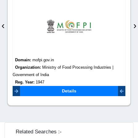
‹
›
Domain:
mofpi.gov.in
Organization:
Ministry of Food Processing Industries |
Government of India
Reg. Year:
1947
Contact Email:
secy.mofpi@nic.in
Details
Related Searches :-