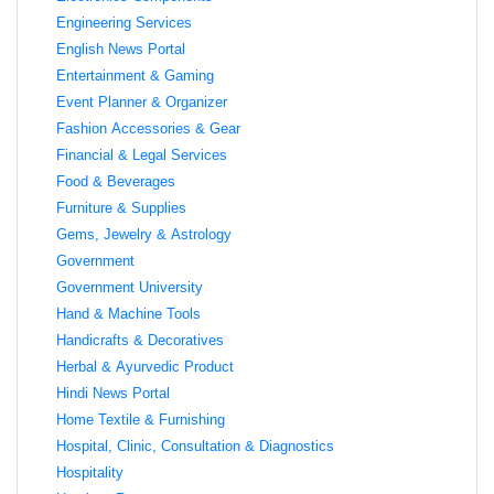
Engineering Services
English News Portal
Entertainment & Gaming
Event Planner & Organizer
Fashion Accessories & Gear
Financial & Legal Services
Food & Beverages
Furniture & Supplies
Gems, Jewelry & Astrology
Government
Government University
Hand & Machine Tools
Handicrafts & Decoratives
Herbal & Ayurvedic Product
Hindi News Portal
Home Textile & Furnishing
Hospital, Clinic, Consultation & Diagnostics
Hospitality