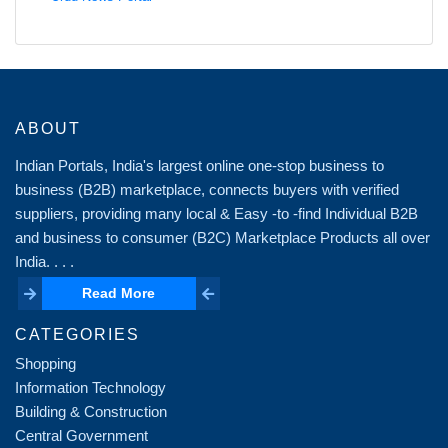
ABOUT
Indian Portals, India's largest online one-stop business to
business (B2B) marketplace, connects buyers with verified
suppliers, providing many local & Easy -to -find Individual B2B
and business to consumer (B2C) Marketplace Products all over
India. . . .
Read More
Read More
CATEGORIES
Shopping
Information Technology
Building & Construction
Central Government