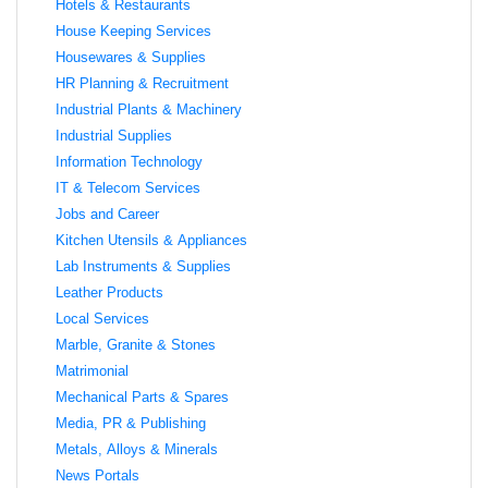
Hotels & Restaurants
House Keeping Services
Housewares & Supplies
HR Planning & Recruitment
Industrial Plants & Machinery
Industrial Supplies
Information Technology
IT & Telecom Services
Jobs and Career
Kitchen Utensils & Appliances
Lab Instruments & Supplies
Leather Products
Local Services
Marble, Granite & Stones
Matrimonial
Mechanical Parts & Spares
Media, PR & Publishing
Metals, Alloys & Minerals
News Portals