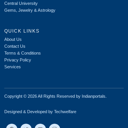
Central University
Gems, Jewelry & Astrology
QUICK LINKS
About Us
Contact Us
Terms & Conditions
Privacy Policy
Services
Copyright ©
2026 All Rights Reserved by
Indianportals
.
Designed & Developed by Techwelfare