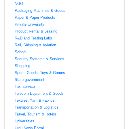
NGO
Packaging Machines & Goods
Paper & Paper Products
Private University
Product Rental & Leasing
R&D and Testing Labs
Rail, Shipping & Aviation
School
Security Systems & Services
Shopping
Sports Goods, Toys & Games
State government
Taxi service
Telecom Equipment & Goods
Textiles, Yarn & Fabrics
Transportation & Logistics
Travel, Tourism & Hotels
Universities
Urdu News Portal