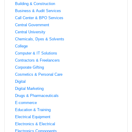
Building & Construction
Business & Audit Services
Call Center & BPO Services
Central Government
Central University
Chemicals, Dyes & Solvents
College
Computer & IT Solutions
Contractors & Freelancers
Corporate Gifting
Cosmetics & Personal Care
Digital
Digital Marketing
Drugs & Pharmaceuticals
E-commerce
Education & Training
Electrical Equipment
Electronics & Electrical
Electronics Components