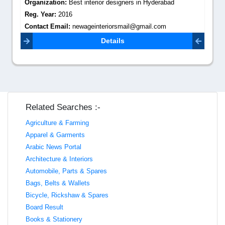
Organization:
Best interior designers in Hyderabad
Reg. Year:
2016
Contact Email:
newageinteriorsmail@gmail.com
Details
Related Searches :-
Agriculture & Farming
Apparel & Garments
Arabic News Portal
Architecture & Interiors
Automobile, Parts & Spares
Bags, Belts & Wallets
Bicycle, Rickshaw & Spares
Board Result
Books & Stationery