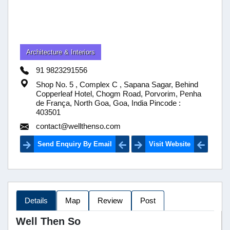
Architecture & Interiors
91 9823291556
Shop No. 5 , Complex C , Sapana Sagar, Behind
Copperleaf Hotel, Chogm Road, Porvorim, Penha
de França, North Goa, Goa, India Pincode :
403501
contact@wellthenso.com
Send Enquiry By Email
Visit Website
Details
Map
Review
Post
Well Then So