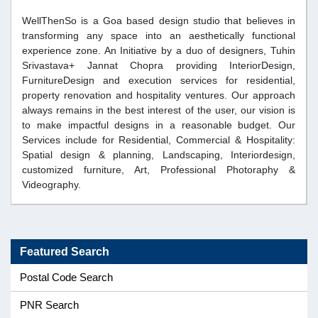
WellThenSo is a Goa based design studio that believes in
transforming any space into an aesthetically functional
experience zone. An Initiative by a duo of designers, Tuhin
Srivastava+ Jannat Chopra providing InteriorDesign,
FurnitureDesign and execution services for residential,
property renovation and hospitality ventures. Our approach
always remains in the best interest of the user, our vision is
to make impactful designs in a reasonable budget. Our
Services include for Residential, Commercial & Hospitality:
Spatial design & planning, Landscaping, Interiordesign,
customized furniture, Art, Professional Photoraphy &
Videography.
Featured Search
Postal Code Search
PNR Search