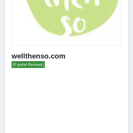
wellthenso.com
(0 portal Reviews)