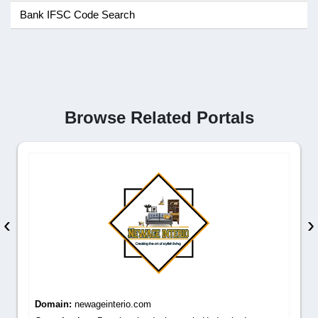
Bank IFSC Code Search
Browse Related Portals
‹
›
Domain:
newageinterio.com