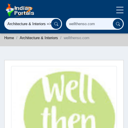
Home
Architecture & Interiors
wellthenso.com