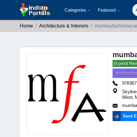
Categories
Featured
Home
Architecture & Interiors
mumbaifashionaca
mumba
(0 portal Rev
Architecture
976967
Skyline
West, 
mumbai
Send E