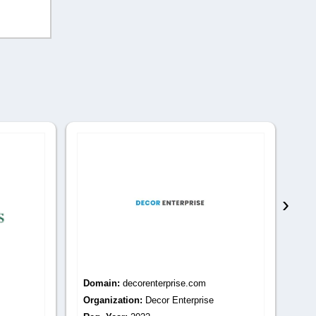
›
Domain:
secretgroveinterior.com
Do
Organization:
SecretGrove Interiors
Or