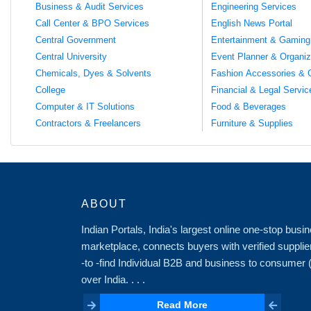
Business & Audit Services
Engineering Services
Call Center & BPO Services
English News Portal
Central Government
Entertainment & Gaming
Central University
Event Planner & Organiz
Chemicals, Dyes & Solvents
Fashion Accessories & 
College
Financial & Legal Servic
Computer & IT Solutions
Food & Beverages
Contractors & Freelancers
Furniture & Supplies
ABOUT
Indian Portals, India's largest online one-stop bus
marketplace, connects buyers with verified supplie
-to -find Individual B2B and business to consumer
over India. . . .
Read More
Read More