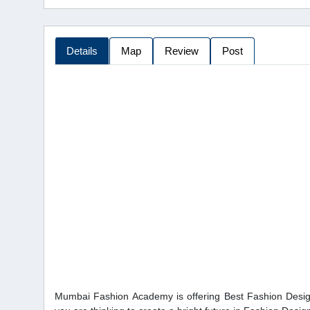
Details
Map
Review
Post
Mumbai Fashion Academy is offering Best Fashion Desig