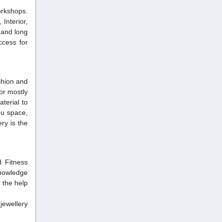
orkshops.
Interior,
 and long
ccess for
shion and
or mostly
terial to
ou space,
ry is the
 Fitness
knowledge
 the help
ewellery