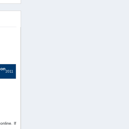
ion
2011
nline. If