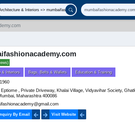
demy.com
ifashionacademy.com
iews)
 & Interiors
Bags, Belts & Wallets
Education & Training
1960
 Eptiome , Private Driveway, Khalai Village, Vidyavihar Society, Gha
Mumbai, Maharashtra 400086
fashionacademy@gmail.com
nquiry By Email
Visit Website