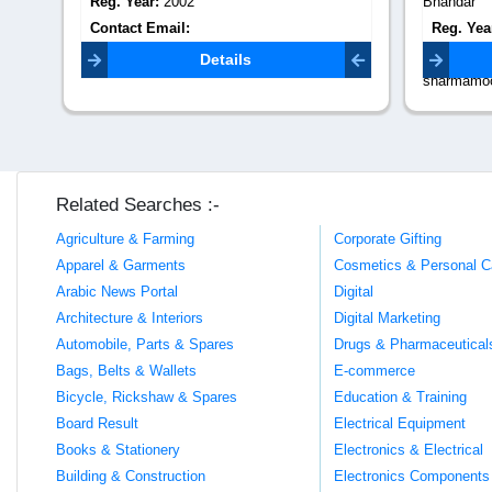
Bhandar
Reg. Yea
Reg. Year:
1999
Contact 
Contact Email:
Details
sharmamoortibhandarjaipur@gmail.com
Related Searches :-
Agriculture & Farming
Corporate Gifting
Apparel & Garments
Cosmetics & Personal C
Arabic News Portal
Digital
Architecture & Interiors
Digital Marketing
Automobile, Parts & Spares
Drugs & Pharmaceutical
Bags, Belts & Wallets
E-commerce
Bicycle, Rickshaw & Spares
Education & Training
Board Result
Electrical Equipment
Books & Stationery
Electronics & Electrical
Building & Construction
Electronics Components