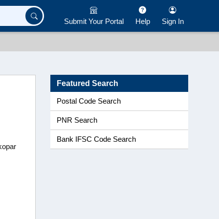
Submit Your Portal
Help
Sign In
Featured Search
Postal Code Search
PNR Search
Bank IFSC Code Search
tkopar