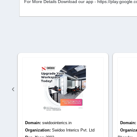
For More Details Download our app - https://play.googl
‹
Domain:
sharmamarblemoortibhandar.com
Domain
Organization:
Sharma Marble Moorti
Organiza