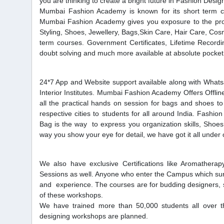
you are thinking to create a bright future in Fashion Desig
Mumbai Fashion Academy is known for its short term co
Mumbai Fashion Academy gives you exposure to the profe
Styling, Shoes, Jewellery, Bags,Skin Care, Hair Care, 
term courses. Government Certificates, Lifetime Recordin
doubt solving and much more available at absolute pocket 
24*7 App and Website support available along with Whatsa
Interior Institutes. Mumbai Fashion Academy Offers Offlin
all the practical hands on session for bags and shoes to
respective cities to students for all around India. Fashi
Bag is the way to express you organization skills, Shoes
way you show your eye for detail, we have got it all under
We also have exclusive Certifications like Aromather
Sessions as well. Anyone who enter the Campus which surely
and experience. The courses are for budding designers, 
of these workshops.
We have trained more than 50,000 students all over t
designing workshops are planned.