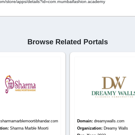
e.com/store/apps/details?id=com.mumbaifashion.academy
Browse Related Portals
:
dreamywalls.com
Domain:
decorenterprise.com
tion:
Dreamy Walls
Organization:
Decor Enterprise