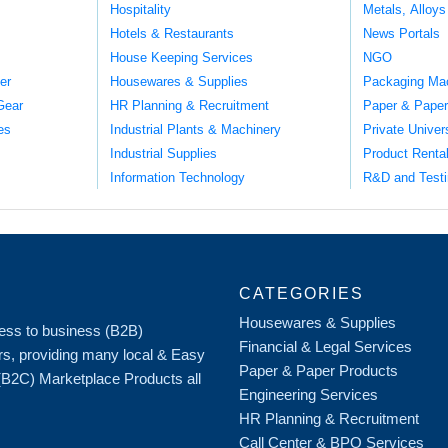
Hospitality
Metals, Alloys
Hotels & Restaurants
News Portals
House Keeping Services
NGO
er
Housewares & Supplies
Packaging Ma
Gear
HR Planning & Recruitment
Paper & Paper
es
Industrial Plants & Machinery
Private Univer
Industrial Supplies
Product Renta
Information Technology
R&D and Testi
CATEGORIES
Housewares & Supplies
iness to business (B2B)
Financial & Legal Services
rs, providing many local & Easy
Paper & Paper Products
 (B2C) Marketplace Products all
Engineering Services
HR Planning & Recruitment
Call Center & BPO Services