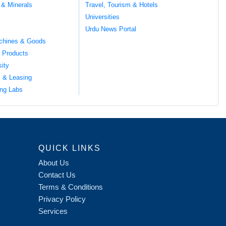
 & Minerals
Travel, Tourism & Hotels
Universities
Urdu News Portal
chines & Goods
 Products
sity
l & Leasing
ng Labs
QUICK LINKS
About Us
Contact Us
Terms & Conditions
Privacy Policy
Services