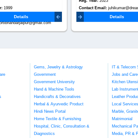
r:
2023
Reg. Year:
2022
Email:
juhikumar@dreamywalls.in
Contact Email:
support@decorenterprise.com
Details
Details
Gems, Jewelry & Astrology
IT & Telecom 
are
Government
Jobs and Care
Government University
Kitchen Utens
Hand & Machine Tools
Lab Instrumen
s
Handicrafts & Decoratives
Leather Produ
Herbal & Ayurvedic Product
Local Service
Hindi News Portal
Marble, Grani
Home Textile & Furnishing
Matrimonial
Hospital, Clinic, Consultation &
Mechanical Pa
Diagnostics
Media, PR & P