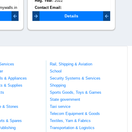
Reg. Year:
0
Re
Contact Email:
Co
info@secretgroveinterior.com
Details
Services
Rail, Shipping & Aviation
er
School
ils & Appliances
Security Systems & Services
ts & Supplies
Shopping
cts
Sports Goods, Toys & Games
s
State government
te & Stones
Taxi service
Telecom Equipment & Goods
rts & Spares
Textiles, Yarn & Fabrics
ublishing
Transportation & Logistics