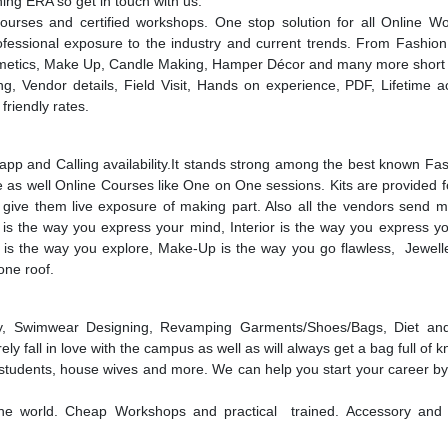
ning ERA so get in touch with us.
urses and certified workshops. One stop solution for all Online W
ssional exposure to the industry and current trends. From Fashion, 
Cosmetics, Make Up, Candle Making, Hamper Décor and many more short
g, Vendor details, Field Visit, Hands on experience, PDF, Lifetime a
friendly rates.
pp and Calling availability.It stands strong among the best known Fa
e as well Online Courses like One on One sessions. Kits are provided f
 give them live exposure of making part. Also all the vendors send ma
on is the way you express your mind, Interior is the way you express y
 is the way you explore, Make-Up is the way you go flawless, Jewelle
 one roof.
apy, Swimwear Designing, Revamping Garments/Shoes/Bags, Diet and
 fall in love with the campus as well as will always get a bag full of 
students, house wives and more. We can help you start your career by
he world. Cheap Workshops and practical trained. Accessory and j