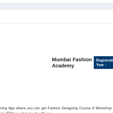
Mumbai Fashion
Registrat
Year :
Academy
ning App where you can get Fashion Designing Course & Workshop o