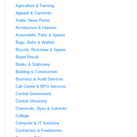
Agriculture & Farming
Apparel & Garments
Arabic News Portal
Architecture & Interiors
Automobile, Parts & Spares
Bags, Belts & Wallets
Bicycle, Rickshaw & Spares
Board Result
Books & Stationery
Building & Construction
Business & Audit Services
Call Center & BPO Services
Central Government
Central University
Chemicals, Dyes & Solvents
College
Computer & IT Solutions
Contractors & Freelancers