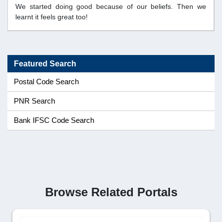
We started doing good because of our beliefs. Then we
learnt it feels great too!
Featured Search
Postal Code Search
PNR Search
Bank IFSC Code Search
Browse Related Portals