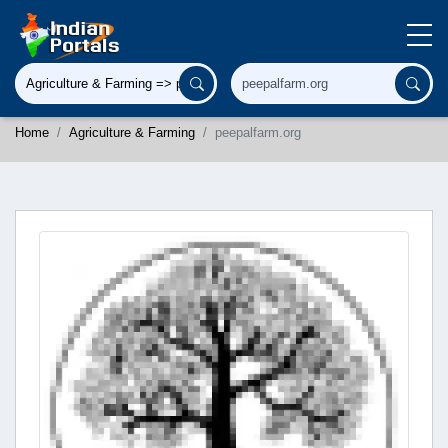
Home
Agriculture & Farming
peepalfarm.org