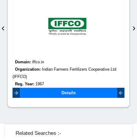
‹
›
Domain:
iffco.in
Organization:
Indian Farmers Fertilizers Cooperative Ltd
(IFFCO)
Reg. Year:
1967
Contact Email:
admin@iffco.in
Details
Related Searches :-