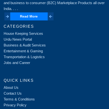
and business to consumer (B2C) Marketplace Products all over
India. . . .
Read More
Read More
CATEGORIES
House Keeping Services
Urdu News Portal
Business & Audit Services
Entertainment & Gaming
Transportation & Logistics
Jobs and Career
QUICK LINKS
About Us
Contact Us
Terms & Conditions
Privacy Policy