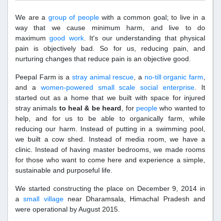
We are a
group of people
with a common goal; to live in a
way that we cause minimum harm, and live to do
maximum
good work
. It's our understanding that physical
pain is objectively bad. So for us, reducing pain, and
nurturing changes that reduce pain is an objective good.
Peepal Farm is a
stray animal rescue
, a
no-till organic farm
,
and a
women-powered small scale social enterprise
. It
started out as a home that we built with space for injured
stray animals
to heal & be heard
, for
people
who wanted to
help, and for us to be able to organically farm, while
reducing our harm. Instead of putting in a swimming pool,
we built a cow shed. Instead of media room, we have a
clinic. Instead of having master bedrooms, we made rooms
for those who want to come here and experience a simple,
sustainable and purposeful life.
We started constructing the place on December 9, 2014 in
a
small village
near Dharamsala, Himachal Pradesh and
were operational by August 2015.