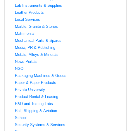
Lab Instruments & Supplies
Leather Products
Local Services
Marble, Granite & Stones
Matrimonial
Mechanical Parts & Spares
Media, PR & Publishing
Metals, Alloys & Minerals
News Portals
NGO
Packaging Machines & Goods
Paper & Paper Products
Private University
Product Rental & Leasing
R&D and Testing Labs
Rail, Shipping & Aviation
School
Security Systems & Services