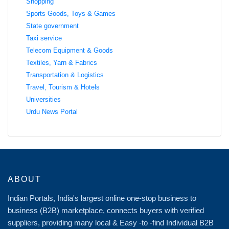
Shopping
Sports Goods, Toys & Games
State government
Taxi service
Telecom Equipment & Goods
Textiles, Yarn & Fabrics
Transportation & Logistics
Travel, Tourism & Hotels
Universities
Urdu News Portal
ABOUT
Indian Portals, India's largest online one-stop business to
business (B2B) marketplace, connects buyers with verified
suppliers, providing many local & Easy -to -find Individual B2B