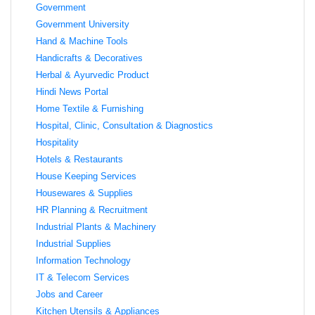
Government
Government University
Hand & Machine Tools
Handicrafts & Decoratives
Herbal & Ayurvedic Product
Hindi News Portal
Home Textile & Furnishing
Hospital, Clinic, Consultation & Diagnostics
Hospitality
Hotels & Restaurants
House Keeping Services
Housewares & Supplies
HR Planning & Recruitment
Industrial Plants & Machinery
Industrial Supplies
Information Technology
IT & Telecom Services
Jobs and Career
Kitchen Utensils & Appliances