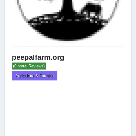
peepalfarm.org
(0 portal Reviews)
Agriculture & Farming