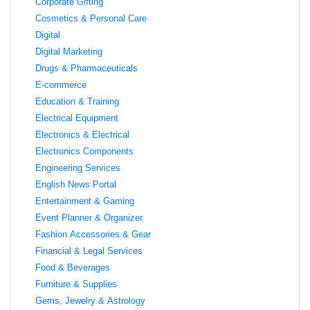
Corporate Gifting
Cosmetics & Personal Care
Digital
Digital Marketing
Drugs & Pharmaceuticals
E-commerce
Education & Training
Electrical Equipment
Electronics & Electrical
Electronics Components
Engineering Services
English News Portal
Entertainment & Gaming
Event Planner & Organizer
Fashion Accessories & Gear
Financial & Legal Services
Food & Beverages
Furniture & Supplies
Gems, Jewelry & Astrology