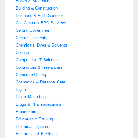
Books & Stationery
Building & Construction
Business & Audit Services
Call Center & BPO Services
Central Government
Central University
Chemicals, Dyes & Solvents
College
Computer & IT Solutions
Contractors & Freelancers
Corporate Gifting
Cosmetics & Personal Care
Digital
Digital Marketing
Drugs & Pharmaceuticals
E-commerce
Education & Training
Electrical Equipment
Electronics & Electrical