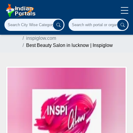
Home
Cosmetics & Personal Care
inspiglow.com
Best Beauty Salon in lucknow | Inspiglow