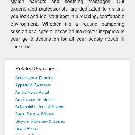
stylish haircuts and soothing massages. Our
experienced professionals are dedicated to making
you look and feel your best in a relaxing, comfortable
environment. Whether it’s a routine pampering
session or a special occasion makeover, Inspiglow is
your go-to destination for all your beauty needs in
Lucknow.
Related Searches :-
Agriculture & Farming
Apparel & Garments
Arabic News Portal
Architecture & Interiors
Automobile, Parts & Spares
Bags, Belts & Wallets
Bicycle, Rickshaw & Spares
Board Result