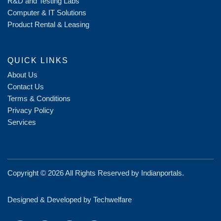
R&D and Testing Labs
Computer & IT Solutions
Product Rental & Leasing
QUICK LINKS
About Us
Contact Us
Terms & Conditions
Privacy Policy
Services
Copyright ©
2026 All Rights Reserved by
Indianportals
.
Designed & Developed by Techwelfare