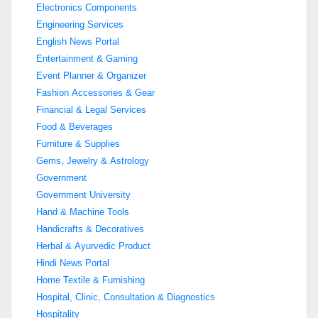
Electronics Components
Engineering Services
English News Portal
Entertainment & Gaming
Event Planner & Organizer
Fashion Accessories & Gear
Financial & Legal Services
Food & Beverages
Furniture & Supplies
Gems, Jewelry & Astrology
Government
Government University
Hand & Machine Tools
Handicrafts & Decoratives
Herbal & Ayurvedic Product
Hindi News Portal
Home Textile & Furnishing
Hospital, Clinic, Consultation & Diagnostics
Hospitality