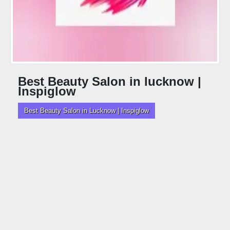
Best Beauty Salon in lucknow |
Inspiglow
Best Beauty Salon in Lucknow | Inspiglow