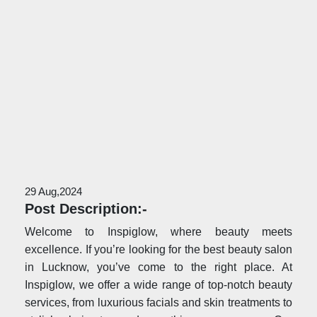
29 Aug,2024
Post Description:-
Welcome to Inspiglow, where beauty meets
excellence. If you’re looking for the best beauty salon
in Lucknow, you’ve come to the right place. At
Inspiglow, we offer a wide range of top-notch beauty
services, from luxurious facials and skin treatments to