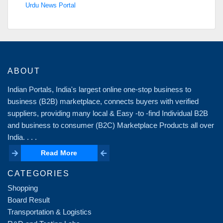
Urdu News Portal
ABOUT
Indian Portals, India's largest online one-stop business to
business (B2B) marketplace, connects buyers with verified
suppliers, providing many local & Easy -to -find Individual B2B
and business to consumer (B2C) Marketplace Products all over
India. . . .
Read More
Read More
CATEGORIES
Shopping
Board Result
Transportation & Logistics