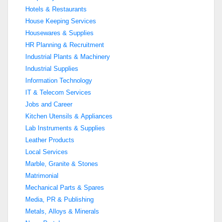
Hotels & Restaurants
House Keeping Services
Housewares & Supplies
HR Planning & Recruitment
Industrial Plants & Machinery
Industrial Supplies
Information Technology
IT & Telecom Services
Jobs and Career
Kitchen Utensils & Appliances
Lab Instruments & Supplies
Leather Products
Local Services
Marble, Granite & Stones
Matrimonial
Mechanical Parts & Spares
Media, PR & Publishing
Metals, Alloys & Minerals