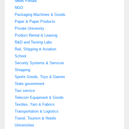
News Portals
NGO
Packaging Machines & Goods
Paper & Paper Products
Private University
Product Rental & Leasing
R&D and Testing Labs
Rail, Shipping & Aviation
School
Security Systems & Services
Shopping
Sports Goods, Toys & Games
State government
Taxi service
Telecom Equipment & Goods
Textiles, Yarn & Fabrics
Transportation & Logistics
Travel, Tourism & Hotels
Universities