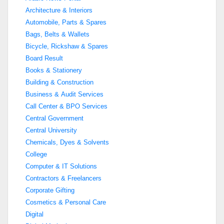
Architecture & Interiors
Automobile, Parts & Spares
Bags, Belts & Wallets
Bicycle, Rickshaw & Spares
Board Result
Books & Stationery
Building & Construction
Business & Audit Services
Call Center & BPO Services
Central Government
Central University
Chemicals, Dyes & Solvents
College
Computer & IT Solutions
Contractors & Freelancers
Corporate Gifting
Cosmetics & Personal Care
Digital