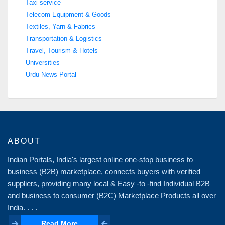
Taxi service
Telecom Equipment & Goods
Textiles, Yarn & Fabrics
Transportation & Logistics
Travel, Tourism & Hotels
Universities
Urdu News Portal
ABOUT
Indian Portals, India's largest online one-stop business to
business (B2B) marketplace, connects buyers with verified
suppliers, providing many local & Easy -to -find Individual B2B
and business to consumer (B2C) Marketplace Products all over
India. . . .
Read More
Read More