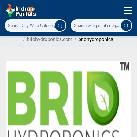
Home
Agriculture & Farming
briohydroponics.com
briohydroponics