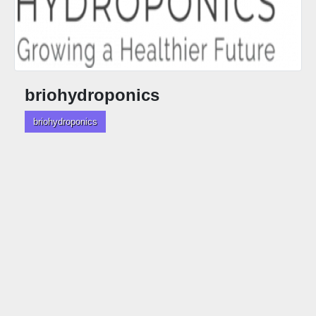
briohydroponics
briohydroponics