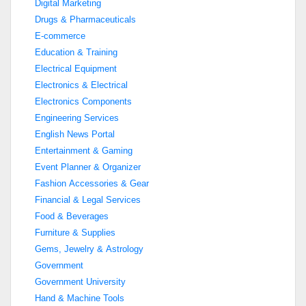
Digital Marketing
Drugs & Pharmaceuticals
E-commerce
Education & Training
Electrical Equipment
Electronics & Electrical
Electronics Components
Engineering Services
English News Portal
Entertainment & Gaming
Event Planner & Organizer
Fashion Accessories & Gear
Financial & Legal Services
Food & Beverages
Furniture & Supplies
Gems, Jewelry & Astrology
Government
Government University
Hand & Machine Tools