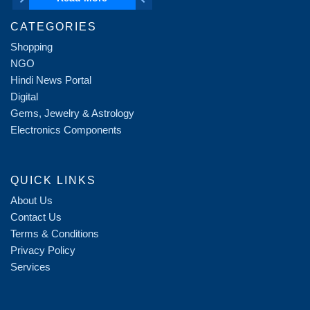
CATEGORIES
Shopping
NGO
Hindi News Portal
Digital
Gems, Jewelry & Astrology
Electronics Components
QUICK LINKS
About Us
Contact Us
Terms & Conditions
Privacy Policy
Services