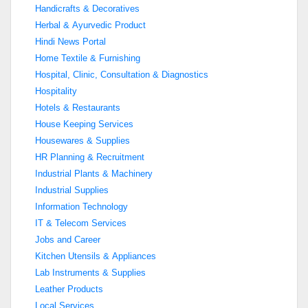
Handicrafts & Decoratives
Herbal & Ayurvedic Product
Hindi News Portal
Home Textile & Furnishing
Hospital, Clinic, Consultation & Diagnostics
Hospitality
Hotels & Restaurants
House Keeping Services
Housewares & Supplies
HR Planning & Recruitment
Industrial Plants & Machinery
Industrial Supplies
Information Technology
IT & Telecom Services
Jobs and Career
Kitchen Utensils & Appliances
Lab Instruments & Supplies
Leather Products
Local Services