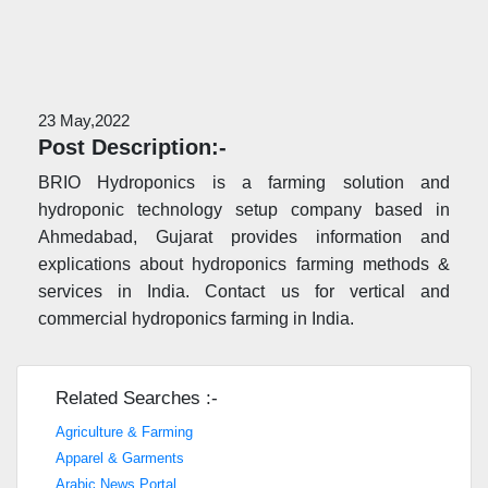
23 May,2022
Post Description:-
BRIO Hydroponics is a farming solution and
hydroponic technology setup company based in
Ahmedabad, Gujarat provides information and
explications about hydroponics farming methods &
services in India. Contact us for vertical and
commercial hydroponics farming in India.
Related Searches :-
Agriculture & Farming
Apparel & Garments
Arabic News Portal