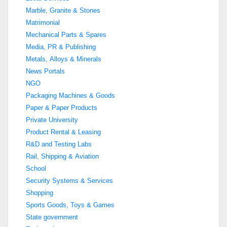
Marble, Granite & Stones
Matrimonial
Mechanical Parts & Spares
Media, PR & Publishing
Metals, Alloys & Minerals
News Portals
NGO
Packaging Machines & Goods
Paper & Paper Products
Private University
Product Rental & Leasing
R&D and Testing Labs
Rail, Shipping & Aviation
School
Security Systems & Services
Shopping
Sports Goods, Toys & Games
State government