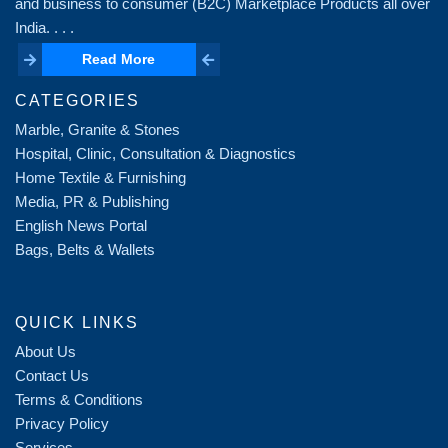
and business to consumer (B2C) Marketplace Products all over
India. . . .
Read More
Read More
CATEGORIES
Marble, Granite & Stones
Hospital, Clinic, Consultation & Diagnostics
Home Textile & Furnishing
Media, PR & Publishing
English News Portal
Bags, Belts & Wallets
QUICK LINKS
About Us
Contact Us
Terms & Conditions
Privacy Policy
Services