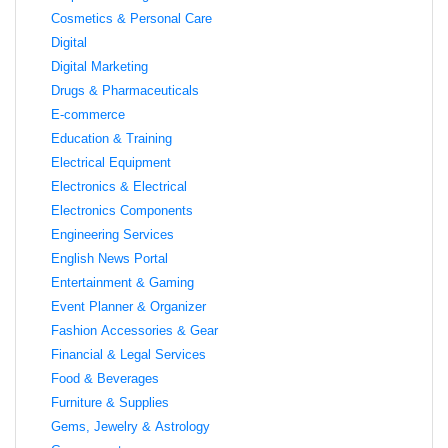
Cosmetics & Personal Care
Digital
Digital Marketing
Drugs & Pharmaceuticals
E-commerce
Education & Training
Electrical Equipment
Electronics & Electrical
Electronics Components
Engineering Services
English News Portal
Entertainment & Gaming
Event Planner & Organizer
Fashion Accessories & Gear
Financial & Legal Services
Food & Beverages
Furniture & Supplies
Gems, Jewelry & Astrology