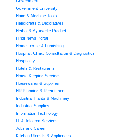
Government
Government University
Hand & Machine Tools
Handicrafts & Decoratives
Herbal & Ayurvedic Product
Hindi News Portal
Home Textile & Furnishing
Hospital, Clinic, Consultation & Diagnostics
Hospitality
Hotels & Restaurants
House Keeping Services
Housewares & Supplies
HR Planning & Recruitment
Industrial Plants & Machinery
Industrial Supplies
Information Technology
IT & Telecom Services
Jobs and Career
Kitchen Utensils & Appliances