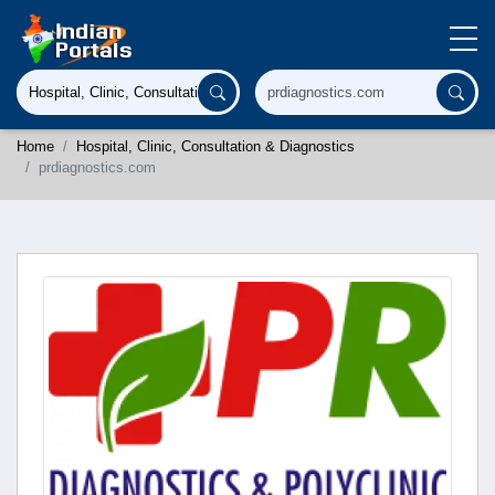
Home
Hospital, Clinic, Consultation & Diagnostics
prdiagnostics.com