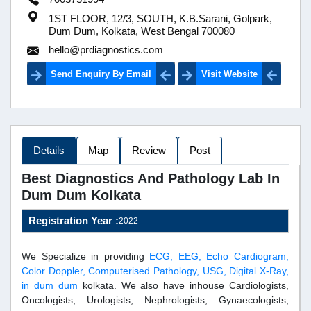
1ST FLOOR, 12/3, SOUTH, K.B.Sarani, Golpark,
Dum Dum, Kolkata, West Bengal 700080
hello@prdiagnostics.com
Send Enquiry By Email
Visit Website
Details
Map
Review
Post
Best Diagnostics And Pathology Lab In
Dum Dum Kolkata
Registration Year :
2022
We Specialize in providing
ECG, EEG, Echo Cardiogram,
Color Doppler, Computerised Pathology, USG, Digital X-Ray,
in dum dum
kolkata. We also have inhouse Cardiologists,
Oncologists, Urologists, Nephrologists, Gynaecologists,