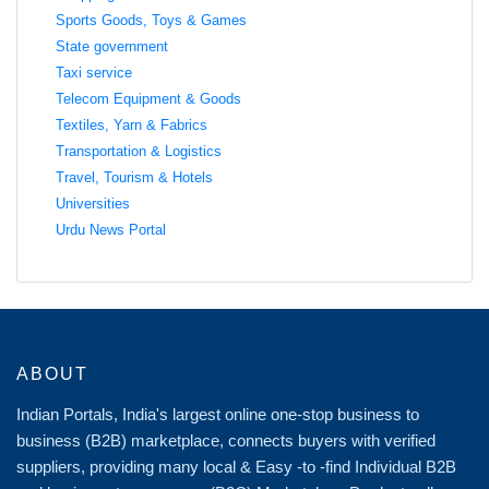
Sports Goods, Toys & Games
State government
Taxi service
Telecom Equipment & Goods
Textiles, Yarn & Fabrics
Transportation & Logistics
Travel, Tourism & Hotels
Universities
Urdu News Portal
ABOUT
Indian Portals, India's largest online one-stop business to
business (B2B) marketplace, connects buyers with verified
suppliers, providing many local & Easy -to -find Individual B2B