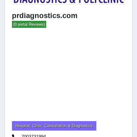
prdiagnostics.com
(0 portal Reviews)
Hospital, Clinic, Consultation & Diagnostics
7003731994