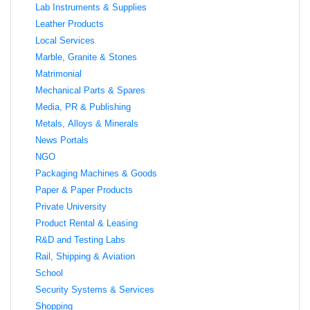
Lab Instruments & Supplies
Leather Products
Local Services
Marble, Granite & Stones
Matrimonial
Mechanical Parts & Spares
Media, PR & Publishing
Metals, Alloys & Minerals
News Portals
NGO
Packaging Machines & Goods
Paper & Paper Products
Private University
Product Rental & Leasing
R&D and Testing Labs
Rail, Shipping & Aviation
School
Security Systems & Services
Shopping