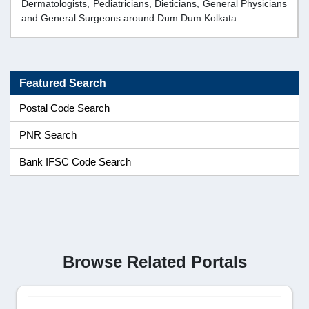
Dermatologists, Pediatricians, Dieticians, General Physicians
and General Surgeons around Dum Dum Kolkata.
Featured Search
Postal Code Search
PNR Search
Bank IFSC Code Search
Browse Related Portals