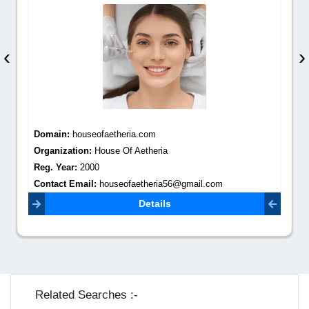
‹
›
Domain:
houseofaetheria.com
Organization:
House Of Aetheria
Reg. Year:
2000
Contact Email:
houseofaetheria56@gmail.com
Details
Related Searches :-