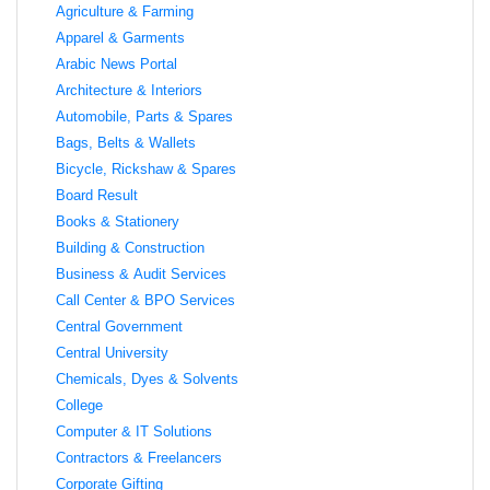
Agriculture & Farming
Apparel & Garments
Arabic News Portal
Architecture & Interiors
Automobile, Parts & Spares
Bags, Belts & Wallets
Bicycle, Rickshaw & Spares
Board Result
Books & Stationery
Building & Construction
Business & Audit Services
Call Center & BPO Services
Central Government
Central University
Chemicals, Dyes & Solvents
College
Computer & IT Solutions
Contractors & Freelancers
Corporate Gifting