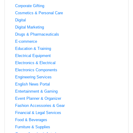
Corporate Gifting
Cosmetics & Personal Care
Digital
Digital Marketing
Drugs & Pharmaceuticals
E-commerce
Education & Training
Electrical Equipment
Electronics & Electrical
Electronics Components
Engineering Services
English News Portal
Entertainment & Gaming
Event Planner & Organizer
Fashion Accessories & Gear
Financial & Legal Services
Food & Beverages
Furniture & Supplies