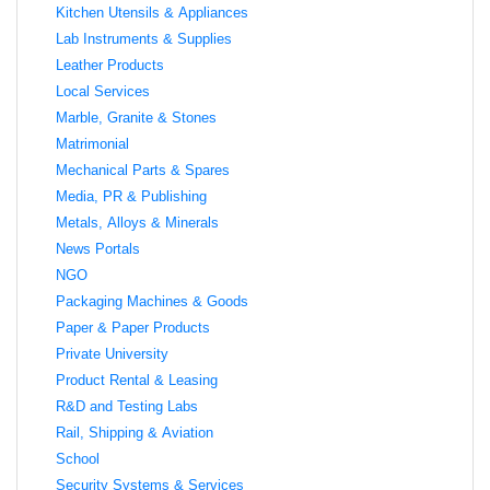
Kitchen Utensils & Appliances
Lab Instruments & Supplies
Leather Products
Local Services
Marble, Granite & Stones
Matrimonial
Mechanical Parts & Spares
Media, PR & Publishing
Metals, Alloys & Minerals
News Portals
NGO
Packaging Machines & Goods
Paper & Paper Products
Private University
Product Rental & Leasing
R&D and Testing Labs
Rail, Shipping & Aviation
School
Security Systems & Services