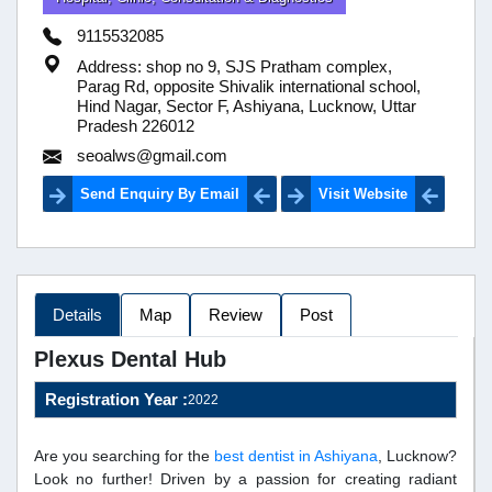
9115532085
Address: shop no 9, SJS Pratham complex,
Parag Rd, opposite Shivalik international school,
Hind Nagar, Sector F, Ashiyana, Lucknow, Uttar
Pradesh 226012
seoalws@gmail.com
Send Enquiry By Email
Visit Website
Details
Map
Review
Post
Plexus Dental Hub
Registration Year :
2022
Are you searching for the
best dentist in Ashiyana
, Lucknow?
Look no further! Driven by a passion for creating radiant