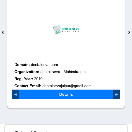
‹
›
Domain:
dentalseva.com
Organization:
dental seva - Mahindra sez
Reg. Year:
2010
Contact Email:
dentalsevajaipur@gmail.com
Details