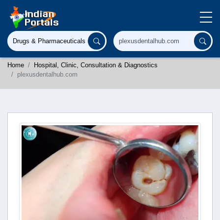
Home
Hospital, Clinic, Consultation & Diagnostics
plexusdentalhub.com