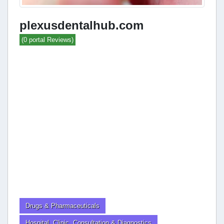
plexusdentalhub.com
(0 portal Reviews)
Drugs & Pharmaceuticals
Hospital, Clinic, Consultation & Diagnostics