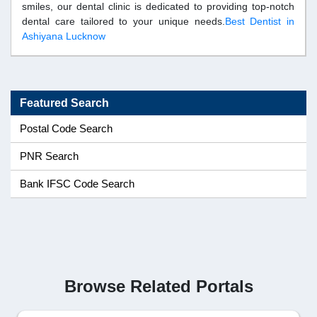
smiles, our dental clinic is dedicated to providing top-notch
dental care tailored to your unique needs.
Best Dentist in
Ashiyana Lucknow
Featured Search
Postal Code Search
PNR Search
Bank IFSC Code Search
Browse Related Portals