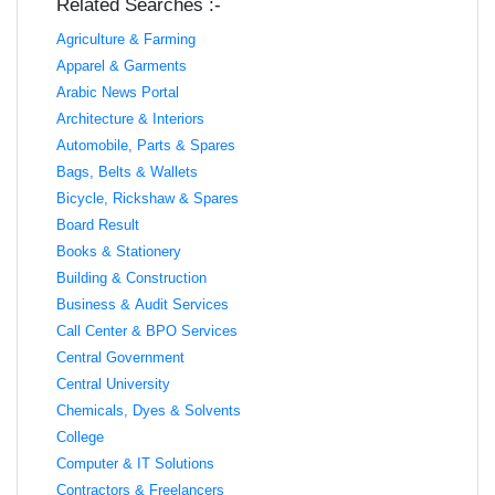
Related Searches :-
Agriculture & Farming
Apparel & Garments
Arabic News Portal
Architecture & Interiors
Automobile, Parts & Spares
Bags, Belts & Wallets
Bicycle, Rickshaw & Spares
Board Result
Books & Stationery
Building & Construction
Business & Audit Services
Call Center & BPO Services
Central Government
Central University
Chemicals, Dyes & Solvents
College
Computer & IT Solutions
Contractors & Freelancers