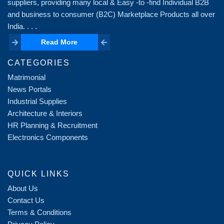
suppliers, providing many local & Easy -to -find Individual B2B
and business to consumer (B2C) Marketplace Products all over
India. . . .
Read More
Read More
CATEGORIES
Matrimonial
News Portals
Industrial Supplies
Architecture & Interiors
HR Planning & Recruitment
Electronics Components
QUICK LINKS
About Us
Contact Us
Terms & Conditions