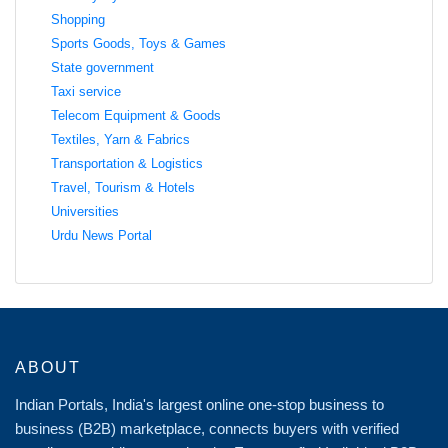
Shopping
Sports Goods, Toys & Games
State government
Taxi service
Telecom Equipment & Goods
Textiles, Yarn & Fabrics
Transportation & Logistics
Travel, Tourism & Hotels
Universities
Urdu News Portal
ABOUT
Indian Portals, India's largest online one-stop business to
business (B2B) marketplace, connects buyers with verified