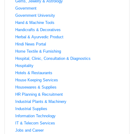
Gems, Jewelry & Astrology
Government
Government University
Hand & Machine Tools
Handicrafts & Decoratives
Herbal & Ayurvedic Product
Hindi News Portal
Home Textile & Furnishing
Hospital, Clinic, Consultation & Diagnostics
Hospitality
Hotels & Restaurants
House Keeping Services
Housewares & Supplies
HR Planning & Recruitment
Industrial Plants & Machinery
Industrial Supplies
Information Technology
IT & Telecom Services
Jobs and Career