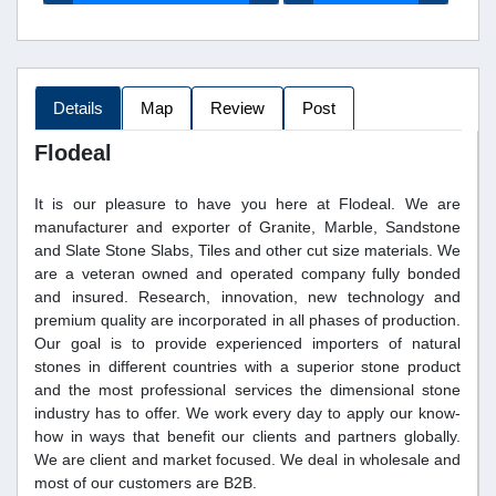
Details
Map
Review
Post
Flodeal
It is our pleasure to have you here at Flodeal. We are
manufacturer and exporter of Granite, Marble, Sandstone
and Slate Stone Slabs, Tiles and other cut size materials. We
are a veteran owned and operated company fully bonded
and insured. Research, innovation, new technology and
premium quality are incorporated in all phases of production.
Our goal is to provide experienced importers of natural
stones in different countries with a superior stone product
and the most professional services the dimensional stone
industry has to offer. We work every day to apply our know-
how in ways that benefit our clients and partners globally.
We are client and market focused. We deal in wholesale and
most of our customers are B2B.