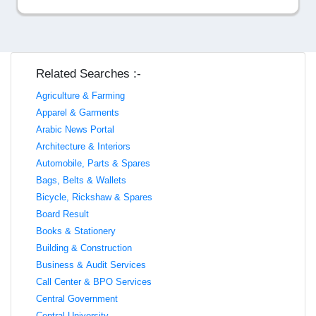
Related Searches :-
Agriculture & Farming
Apparel & Garments
Arabic News Portal
Architecture & Interiors
Automobile, Parts & Spares
Bags, Belts & Wallets
Bicycle, Rickshaw & Spares
Board Result
Books & Stationery
Building & Construction
Business & Audit Services
Call Center & BPO Services
Central Government
Central University