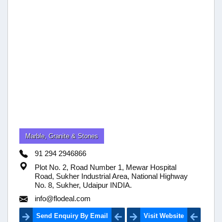
Marble, Granite & Stones
91 294 2946866
Plot No. 2, Road Number 1, Mewar Hospital
Road, Sukher Industrial Area, National Highway
No. 8, Sukher, Udaipur INDIA.
info@flodeal.com
Send Enquiry By Email
Visit Website