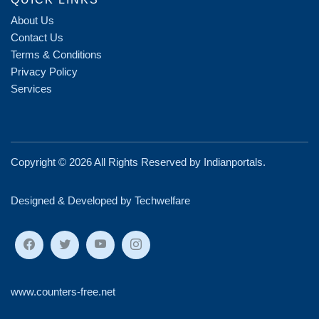
About Us
Contact Us
Terms & Conditions
Privacy Policy
Services
Copyright ©
2026 All Rights Reserved by
Indianportals
.
Designed & Developed by Techwelfare
www.counters-free.net