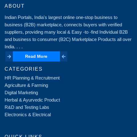
ABOUT
Indian Portals, India's largest online one-stop business to
business (B2B) marketplace, connects buyers with verified
suppliers, providing many local & Easy -to -find Individual B2B
and business to consumer (B2C) Marketplace Products all over
India. . . .
Read More
Read More
CATEGORIES
HR Planning & Recruitment
Agriculture & Farming
Digital Marketing
Herbal & Ayurvedic Product
R&D and Testing Labs
Electronics & Electrical
QUICK LINKS