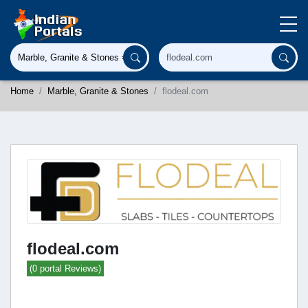
Home
Marble, Granite & Stones
flodeal.com
flodeal.com
(0 portal Reviews)