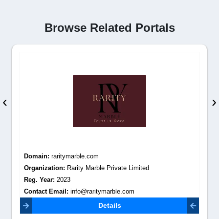
Browse Related Portals
‹
›
Domain:
raritymarble.com
Organization:
Rarity Marble Private Limited
Reg. Year:
2023
Contact Email:
info@raritymarble.com
Details