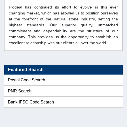
Flodeal has continued its effort to evolve in this ever
changing market, which has allowed us to position ourselves
at the forefront of the natural stone industry, setting the
highest standards. Our superior quality, unmatched
commitment and dependability are the structure of our
company. This provides us the opportunity to establish an
excellent relationship with our clients all over the world.
Featured Search
Postal Code Search
PNR Search
Bank IFSC Code Search