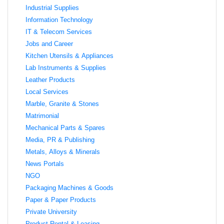
Industrial Supplies
Information Technology
IT & Telecom Services
Jobs and Career
Kitchen Utensils & Appliances
Lab Instruments & Supplies
Leather Products
Local Services
Marble, Granite & Stones
Matrimonial
Mechanical Parts & Spares
Media, PR & Publishing
Metals, Alloys & Minerals
News Portals
NGO
Packaging Machines & Goods
Paper & Paper Products
Private University
Product Rental & Leasing