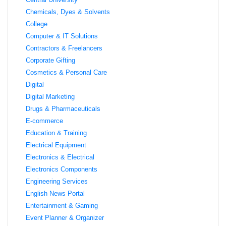
Chemicals, Dyes & Solvents
College
Computer & IT Solutions
Contractors & Freelancers
Corporate Gifting
Cosmetics & Personal Care
Digital
Digital Marketing
Drugs & Pharmaceuticals
E-commerce
Education & Training
Electrical Equipment
Electronics & Electrical
Electronics Components
Engineering Services
English News Portal
Entertainment & Gaming
Event Planner & Organizer