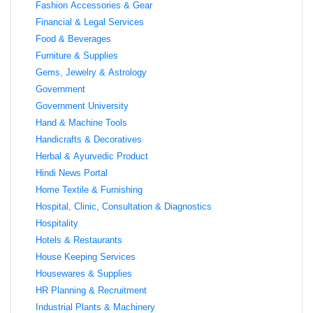
Fashion Accessories & Gear
Financial & Legal Services
Food & Beverages
Furniture & Supplies
Gems, Jewelry & Astrology
Government
Government University
Hand & Machine Tools
Handicrafts & Decoratives
Herbal & Ayurvedic Product
Hindi News Portal
Home Textile & Furnishing
Hospital, Clinic, Consultation & Diagnostics
Hospitality
Hotels & Restaurants
House Keeping Services
Housewares & Supplies
HR Planning & Recruitment
Industrial Plants & Machinery