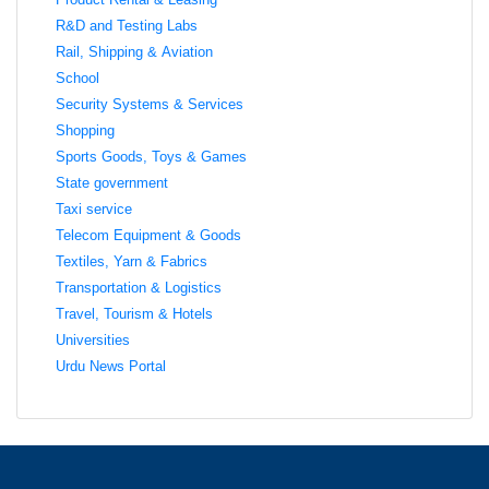
R&D and Testing Labs
Rail, Shipping & Aviation
School
Security Systems & Services
Shopping
Sports Goods, Toys & Games
State government
Taxi service
Telecom Equipment & Goods
Textiles, Yarn & Fabrics
Transportation & Logistics
Travel, Tourism & Hotels
Universities
Urdu News Portal