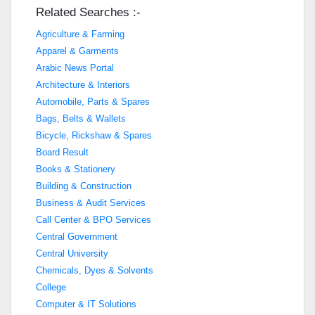
Related Searches :-
Agriculture & Farming
Apparel & Garments
Arabic News Portal
Architecture & Interiors
Automobile, Parts & Spares
Bags, Belts & Wallets
Bicycle, Rickshaw & Spares
Board Result
Books & Stationery
Building & Construction
Business & Audit Services
Call Center & BPO Services
Central Government
Central University
Chemicals, Dyes & Solvents
College
Computer & IT Solutions