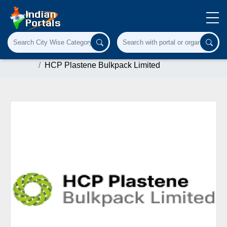
Home
Paper & Paper Products
hpbl.in
HCP Plastene Bulkpack Limited