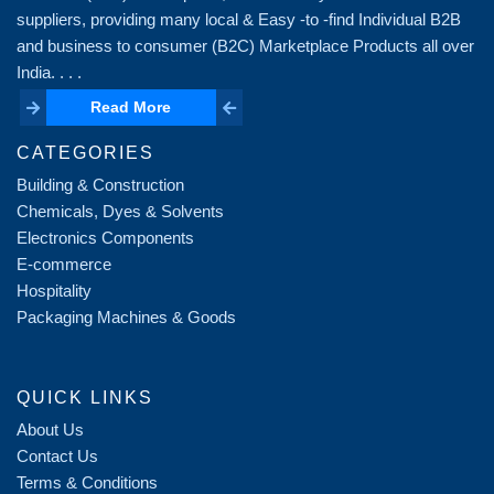
suppliers, providing many local & Easy -to -find Individual B2B
and business to consumer (B2C) Marketplace Products all over
India. . . .
Read More
Read More
CATEGORIES
Building & Construction
Chemicals, Dyes & Solvents
Electronics Components
E-commerce
Hospitality
Packaging Machines & Goods
QUICK LINKS
About Us
Contact Us
Terms & Conditions