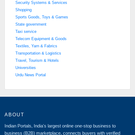
Security Systems & Services
Shopping
Sports Goods, Toys & Games
State government
Taxi service
Telecom Equipment & Goods
Textiles, Yarn & Fabrics
Transportation & Logistics
Travel, Tourism & Hotels
Universities
Urdu News Portal
ABOUT
Indian Portals, India's largest online one-stop business to
business (B2B) marketplace, connects buyers with verified