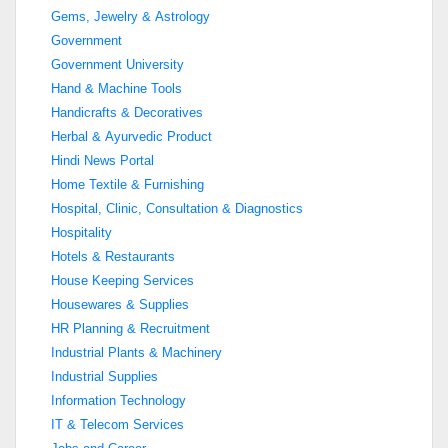
Gems, Jewelry & Astrology
Government
Government University
Hand & Machine Tools
Handicrafts & Decoratives
Herbal & Ayurvedic Product
Hindi News Portal
Home Textile & Furnishing
Hospital, Clinic, Consultation & Diagnostics
Hospitality
Hotels & Restaurants
House Keeping Services
Housewares & Supplies
HR Planning & Recruitment
Industrial Plants & Machinery
Industrial Supplies
Information Technology
IT & Telecom Services