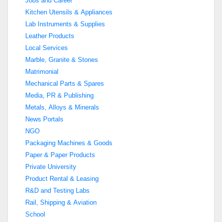
Jobs and Career
Kitchen Utensils & Appliances
Lab Instruments & Supplies
Leather Products
Local Services
Marble, Granite & Stones
Matrimonial
Mechanical Parts & Spares
Media, PR & Publishing
Metals, Alloys & Minerals
News Portals
NGO
Packaging Machines & Goods
Paper & Paper Products
Private University
Product Rental & Leasing
R&D and Testing Labs
Rail, Shipping & Aviation
School