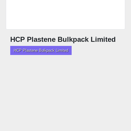
HCP Plastene Bulkpack Limited
HCP Plastene Bulkpack Limited