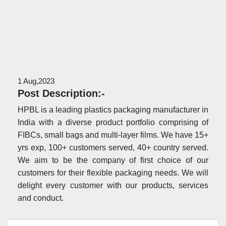
1 Aug,2023
Post Description:-
HPBL is a leading plastics packaging manufacturer in
India with a diverse product portfolio comprising of
FIBCs, small bags and multi-layer films. We have 15+
yrs exp, 100+ customers served, 40+ country served.
We aim to be the company of first choice of our
customers for their flexible packaging needs. We will
delight every customer with our products, services
and conduct.