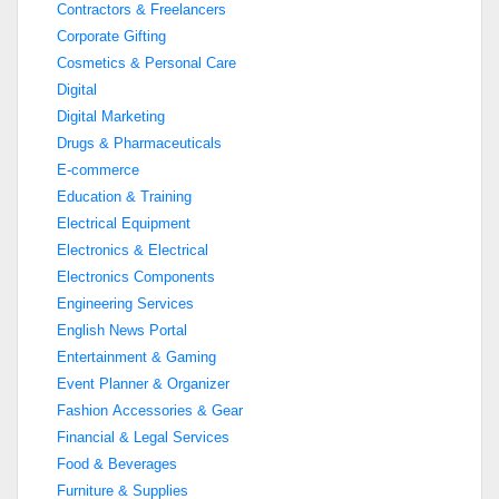
Contractors & Freelancers
Corporate Gifting
Cosmetics & Personal Care
Digital
Digital Marketing
Drugs & Pharmaceuticals
E-commerce
Education & Training
Electrical Equipment
Electronics & Electrical
Electronics Components
Engineering Services
English News Portal
Entertainment & Gaming
Event Planner & Organizer
Fashion Accessories & Gear
Financial & Legal Services
Food & Beverages
Furniture & Supplies