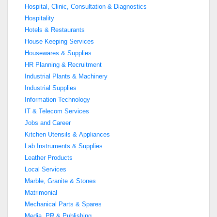
Hospital, Clinic, Consultation & Diagnostics
Hospitality
Hotels & Restaurants
House Keeping Services
Housewares & Supplies
HR Planning & Recruitment
Industrial Plants & Machinery
Industrial Supplies
Information Technology
IT & Telecom Services
Jobs and Career
Kitchen Utensils & Appliances
Lab Instruments & Supplies
Leather Products
Local Services
Marble, Granite & Stones
Matrimonial
Mechanical Parts & Spares
Media, PR & Publishing