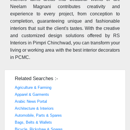
Neelam Magnani contributes creativity and
experience to every project, from conception to
completion, guaranteeing unique and fashionable
interiors that suit the client's tastes. With the creative
and customized design solutions offered by RS
Interiors in Pimpri Chinchwad, you can transform your
living or working area with the best interior decorators
in PCMC.
Related Searches :-
Agriculture & Farming
Apparel & Garments
Arabic News Portal
Architecture & Interiors
Automobile, Parts & Spares
Bags, Belts & Wallets
Bicycle, Rickshaw & Spares