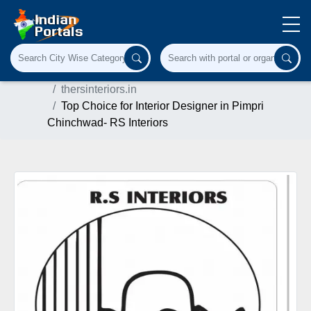
Home
Architecture & Interiors
thersinteriors.in
Top Choice for Interior Designer in Pimpri
Chinchwad- RS Interiors