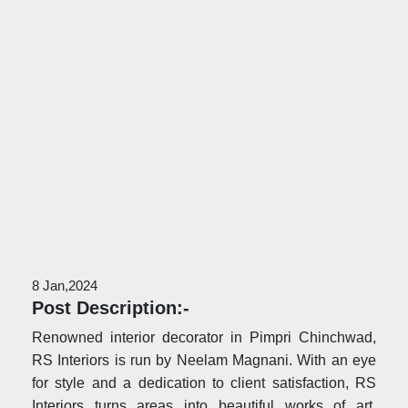
8 Jan,2024
Post Description:-
Renowned interior decorator in Pimpri Chinchwad,
RS Interiors is run by Neelam Magnani. With an eye
for style and a dedication to client satisfaction, RS
Interiors turns areas into beautiful works of art.