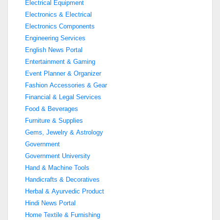
Electrical Equipment
Electronics & Electrical
Electronics Components
Engineering Services
English News Portal
Entertainment & Gaming
Event Planner & Organizer
Fashion Accessories & Gear
Financial & Legal Services
Food & Beverages
Furniture & Supplies
Gems, Jewelry & Astrology
Government
Government University
Hand & Machine Tools
Handicrafts & Decoratives
Herbal & Ayurvedic Product
Hindi News Portal
Home Textile & Furnishing