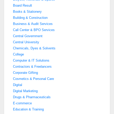
Board Result
Books & Stationery
Building & Construction
Business & Audit Services
Call Center & BPO Services
Central Government
Central University
Chemicals, Dyes & Solvents
College
Computer & IT Solutions
Contractors & Freelancers
Corporate Gifting
Cosmetics & Personal Care
Digital
Digital Marketing
Drugs & Pharmaceuticals
E-commerce
Education & Training