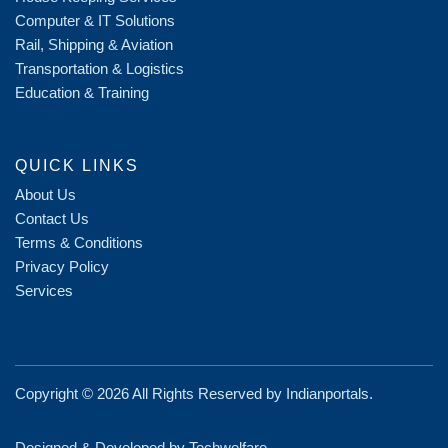
Computer & IT Solutions
Rail, Shipping & Aviation
Transportation & Logistics
Education & Training
QUICK LINKS
About Us
Contact Us
Terms & Conditions
Privacy Policy
Services
Copyright ©
2026 All Rights Reserved by
Indianportals
.
Designed & Developed by Techwelfare