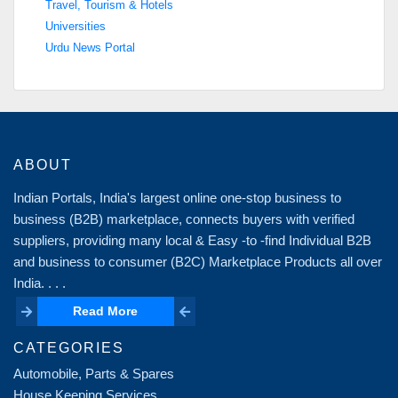
Travel, Tourism & Hotels
Universities
Urdu News Portal
ABOUT
Indian Portals, India's largest online one-stop business to
business (B2B) marketplace, connects buyers with verified
suppliers, providing many local & Easy -to -find Individual B2B
and business to consumer (B2C) Marketplace Products all over
India. . . .
Read More
Read More
CATEGORIES
Automobile, Parts & Spares
House Keeping Services