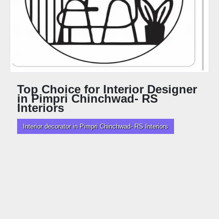
Top Choice for Interior Designer
in Pimpri Chinchwad- RS
Interiors
Interior decorator in Pimpri Chinchwad- RS Interiors