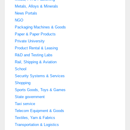
Metals, Alloys & Minerals
News Portals
NGO
Packaging Machines & Goods
Paper & Paper Products
Private University
Product Rental & Leasing
R&D and Testing Labs
Rail, Shipping & Aviation
School
Security Systems & Services
Shopping
Sports Goods, Toys & Games
State government
Taxi service
Telecom Equipment & Goods
Textiles, Yarn & Fabrics
Transportation & Logistics