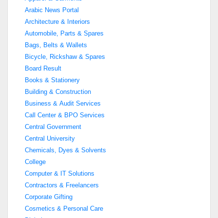
Arabic News Portal
Architecture & Interiors
Automobile, Parts & Spares
Bags, Belts & Wallets
Bicycle, Rickshaw & Spares
Board Result
Books & Stationery
Building & Construction
Business & Audit Services
Call Center & BPO Services
Central Government
Central University
Chemicals, Dyes & Solvents
College
Computer & IT Solutions
Contractors & Freelancers
Corporate Gifting
Cosmetics & Personal Care