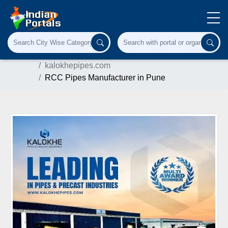
Home
Industrial Supplies
kalokhepipes.com
RCC Pipes Manufacturer in Pune