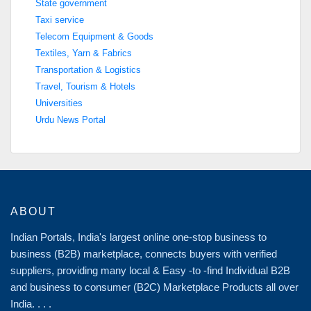
State government
Taxi service
Telecom Equipment & Goods
Textiles, Yarn & Fabrics
Transportation & Logistics
Travel, Tourism & Hotels
Universities
Urdu News Portal
ABOUT
Indian Portals, India's largest online one-stop business to
business (B2B) marketplace, connects buyers with verified
suppliers, providing many local & Easy -to -find Individual B2B
and business to consumer (B2C) Marketplace Products all over
India. . . .