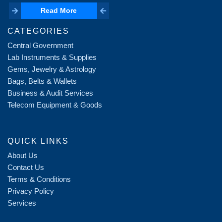
Read More
Read More
CATEGORIES
Central Government
Lab Instruments & Supplies
Gems, Jewelry & Astrology
Bags, Belts & Wallets
Business & Audit Services
Telecom Equipment & Goods
QUICK LINKS
About Us
Contact Us
Terms & Conditions
Privacy Policy
Services