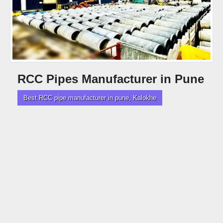
RCC Pipes Manufacturer in Pune
Best RCC pipe manufacturer in pune, Kalokhe