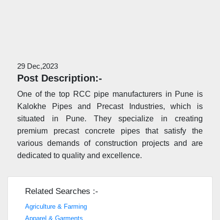
29 Dec,2023
Post Description:-
One of the top RCC pipe manufacturers in Pune is
Kalokhe Pipes and Precast Industries, which is
situated in Pune. They specialize in creating
premium precast concrete pipes that satisfy the
various demands of construction projects and are
dedicated to quality and excellence.
Related Searches :-
Agriculture & Farming
Apparel & Garments