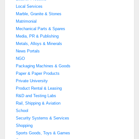
Local Services
Marble, Granite & Stones
Matrimonial
Mechanical Parts & Spares
Media, PR & Publishing
Metals, Alloys & Minerals
News Portals
NGO
Packaging Machines & Goods
Paper & Paper Products
Private University
Product Rental & Leasing
R&D and Testing Labs
Rail, Shipping & Aviation
School
Security Systems & Services
Shopping
Sports Goods, Toys & Games