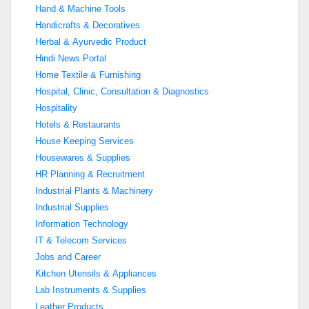
Hand & Machine Tools
Handicrafts & Decoratives
Herbal & Ayurvedic Product
Hindi News Portal
Home Textile & Furnishing
Hospital, Clinic, Consultation & Diagnostics
Hospitality
Hotels & Restaurants
House Keeping Services
Housewares & Supplies
HR Planning & Recruitment
Industrial Plants & Machinery
Industrial Supplies
Information Technology
IT & Telecom Services
Jobs and Career
Kitchen Utensils & Appliances
Lab Instruments & Supplies
Leather Products