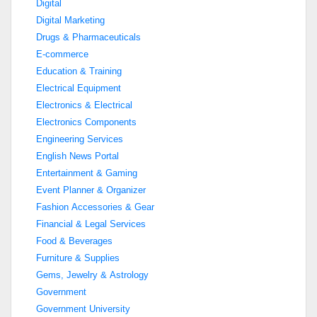
Digital
Digital Marketing
Drugs & Pharmaceuticals
E-commerce
Education & Training
Electrical Equipment
Electronics & Electrical
Electronics Components
Engineering Services
English News Portal
Entertainment & Gaming
Event Planner & Organizer
Fashion Accessories & Gear
Financial & Legal Services
Food & Beverages
Furniture & Supplies
Gems, Jewelry & Astrology
Government
Government University