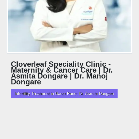
Cloverleaf Speciality Clinic -
Maternity & Cancer Care | Dr.
Asmita Dongare | Dr. Manoj
Dongare
Infertility Treatment in Baner Pune: Dr. Asmita Dongare