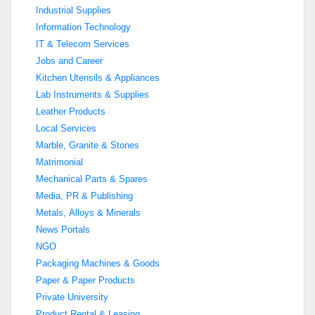
Industrial Supplies
Information Technology
IT & Telecom Services
Jobs and Career
Kitchen Utensils & Appliances
Lab Instruments & Supplies
Leather Products
Local Services
Marble, Granite & Stones
Matrimonial
Mechanical Parts & Spares
Media, PR & Publishing
Metals, Alloys & Minerals
News Portals
NGO
Packaging Machines & Goods
Paper & Paper Products
Private University
Product Rental & Leasing