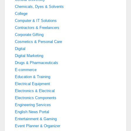
Chemicals, Dyes & Solvents
College
Computer & IT Solutions
Contractors & Freelancers
Corporate Gifting
Cosmetics & Personal Care
Digital
Digital Marketing
Drugs & Pharmaceuticals
E-commerce
Education & Training
Electrical Equipment
Electronics & Electrical
Electronics Components
Engineering Services
English News Portal
Entertainment & Gaming
Event Planner & Organizer