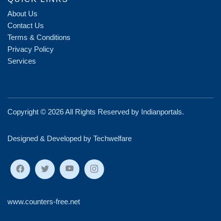
About Us
Contact Us
Terms & Conditions
Privacy Policy
Services
Copyright ©
2026 All Rights Reserved by
Indianportals
.
Designed & Developed by Techwelfare
www.counters-free.net