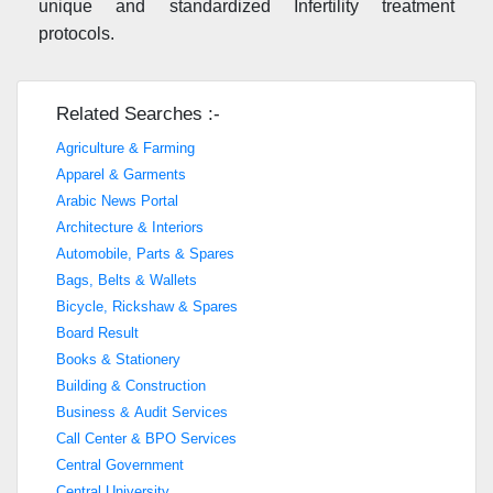
unique and standardized Infertility treatment
protocols.
Related Searches :-
Agriculture & Farming
Apparel & Garments
Arabic News Portal
Architecture & Interiors
Automobile, Parts & Spares
Bags, Belts & Wallets
Bicycle, Rickshaw & Spares
Board Result
Books & Stationery
Building & Construction
Business & Audit Services
Call Center & BPO Services
Central Government
Central University