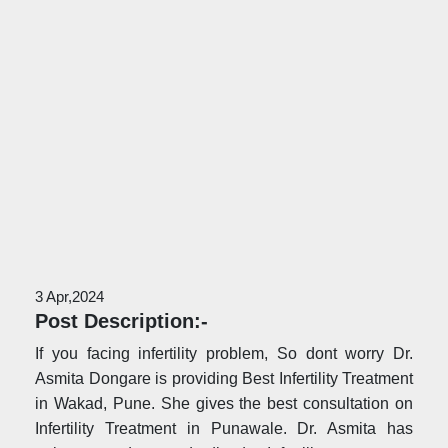
3 Apr,2024
Post Description:-
If you facing infertility problem, So dont worry Dr.
Asmita Dongare is providing Best Infertility Treatment
in Wakad, Pune. She gives the best consultation on
Infertility Treatment in Punawale. Dr. Asmita has