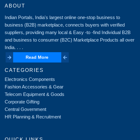
ABOUT
Indian Portals, India's largest online one-stop business to
business (B2B) marketplace, connects buyers with verified
suppliers, providing many local & Easy -to -find Individual B2B
and business to consumer (B2C) Marketplace Products all over
India. . . .
Read More
Read More
CATEGORIES
Electronics Components
Fashion Accessories & Gear
Telecom Equipment & Goods
Corporate Gifting
Central Government
HR Planning & Recruitment
QUICK LINKS