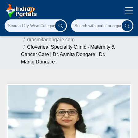
Home
Herbal & Ayurvedic Product
drasmitadongare.com
Cloverleaf Speciality Clinic - Maternity &
Cancer Care | Dr. Asmita Dongare | Dr.
Manoj Dongare