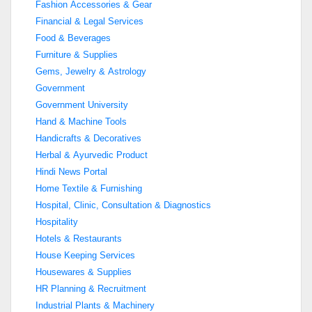
Fashion Accessories & Gear
Financial & Legal Services
Food & Beverages
Furniture & Supplies
Gems, Jewelry & Astrology
Government
Government University
Hand & Machine Tools
Handicrafts & Decoratives
Herbal & Ayurvedic Product
Hindi News Portal
Home Textile & Furnishing
Hospital, Clinic, Consultation & Diagnostics
Hospitality
Hotels & Restaurants
House Keeping Services
Housewares & Supplies
HR Planning & Recruitment
Industrial Plants & Machinery