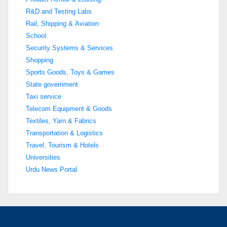
R&D and Testing Labs
Rail, Shipping & Aviation
School
Security Systems & Services
Shopping
Sports Goods, Toys & Games
State government
Taxi service
Telecom Equipment & Goods
Textiles, Yarn & Fabrics
Transportation & Logistics
Travel, Tourism & Hotels
Universities
Urdu News Portal