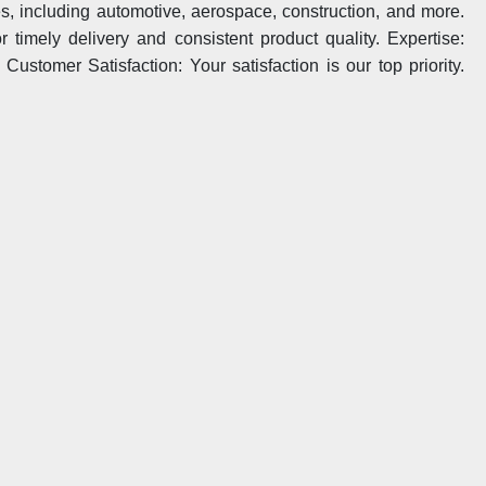
ies, including automotive, aerospace, construction, and more.
 timely delivery and consistent product quality. Expertise:
ustomer Satisfaction: Your satisfaction is our top priority.