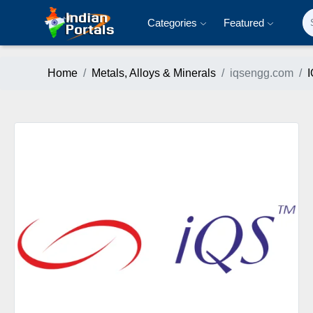
Categories
Featured
Home
Metals, Alloys & Minerals
iqsengg.com
I