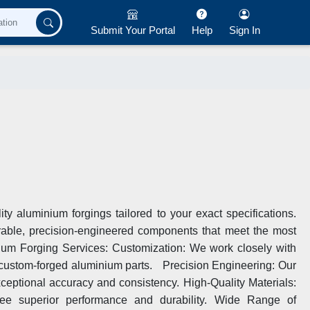
Submit Your Portal
Help
Sign In
ty aluminium forgings tailored to your exact specifications.
urable, precision-engineered components that meet the most
um Forging Services: Customization: We work closely with
r custom-forged aluminium parts. Precision Engineering: Our
xceptional accuracy and consistency. High-Quality Materials:
ee superior performance and durability. Wide Range of