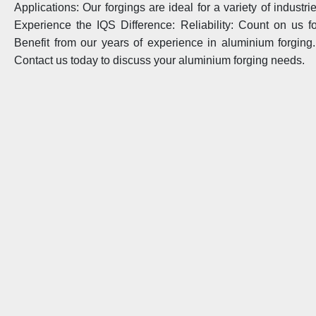
Applications: Our forgings are ideal for a variety of industr
Experience the IQS Difference: Reliability: Count on us for
Benefit from our years of experience in aluminium forging. C
Contact us today to discuss your aluminium forging needs.