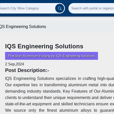
QS Engineering Solutions
IQS Engineering Solutions
Precision Aluminium Forging by IQS Engineering Solutions
2 Sep,2024
Post Description:-
IQS Engineering Solutions specializes in crafting high-quali
Our expertise lies in transforming aluminium metal into d
demanding industry standards. Key Features of Our Alumin
clients to understand their unique requirements and delive
state-of-the-art equipment and skilled technicians ensure e
We source only the finest aluminium alloys to guarant